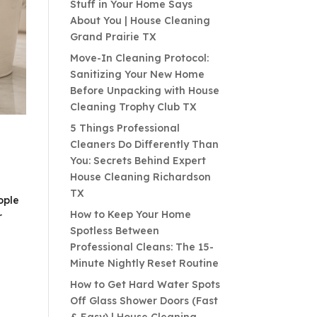
Stuff in Your Home Says
About You | House Cleaning
Grand Prairie TX
Move-In Cleaning Protocol:
Sanitizing Your New Home
Before Unpacking with House
Cleaning Trophy Club TX
5 Things Professional
Cleaners Do Differently Than
You: Secrets Behind Expert
House Cleaning Richardson
TX
ople
How to Keep Your Home
r
Spotless Between
Professional Cleans: The 15-
Minute Nightly Reset Routine
How to Get Hard Water Spots
Off Glass Shower Doors (Fast