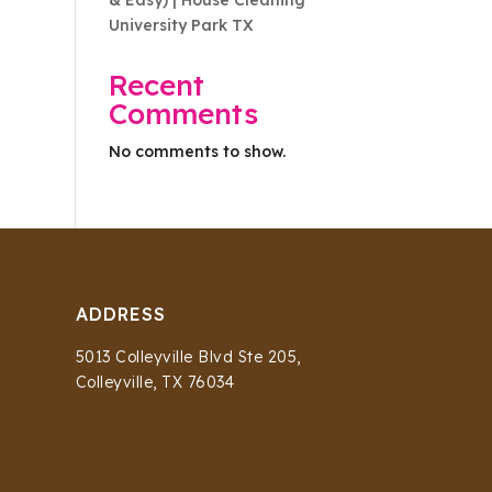
& Easy) | House Cleaning
University Park TX
Recent
Comments
No comments to show.
ADDRESS
5013 Colleyville Blvd Ste 205,
Colleyville, TX 76034