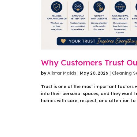
Why Customers Trust Ou
by
Allstar Maids
|
May 20, 2026
|
Cleaning S
Trust is one of the most important factor
into their personal spaces, and they want to
homes with care, respect, and attention to de