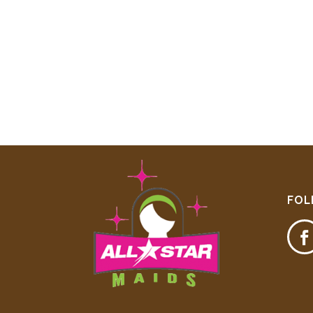
FOL
