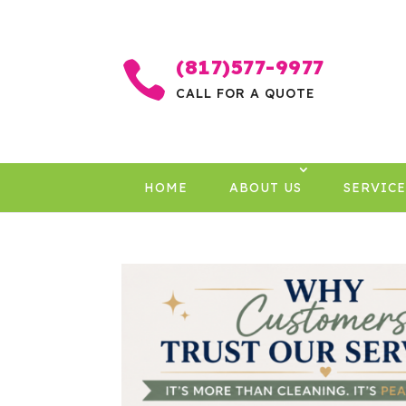
(817)577-9977

CALL FOR A QUOTE
HOME
ABOUT US
SERVICE