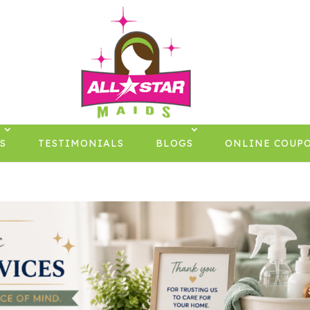
S
TESTIMONIALS
BLOGS
ONLINE COUP