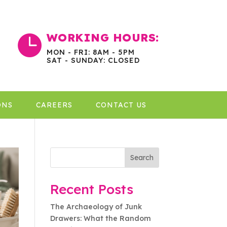
WORKING HOURS:

MON - FRI: 8AM - 5PM
SAT - SUNDAY: CLOSED
ONS
CAREERS
CONTACT US
Search
Recent Posts
The Archaeology of Junk
Drawers: What the Random