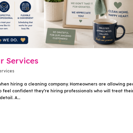
r Services
ervices
s when hiring a cleaning company. Homeowners are allowing pe
 feel confident they’re hiring professionals who will treat thei
tail. A...