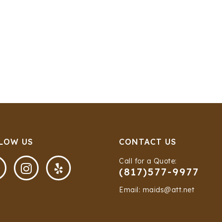
LOW US
CONTACT US
Call for a Quote:


(817)577-9977
Email: maids@att.net