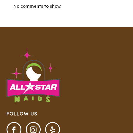
No comments to show.
FOLLOW US


