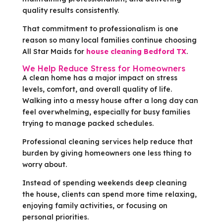
quality results consistently.
That commitment to professionalism is one
reason so many local families continue choosing
All Star Maids for
house cleaning Bedford TX
.
We Help Reduce Stress for Homeowners
A clean home has a major impact on stress
levels, comfort, and overall quality of life.
Walking into a messy house after a long day can
feel overwhelming, especially for busy families
trying to manage packed schedules.
Professional cleaning services help reduce that
burden by giving homeowners one less thing to
worry about.
Instead of spending weekends deep cleaning
the house, clients can spend more time relaxing,
enjoying family activities, or focusing on
personal priorities.