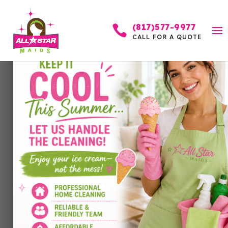
(817)577-9977

CALL FOR A QUOTE
Why Customers Trust
Our Services
by
Allstar Maids
|
May 20, 2026
|
Cleaning
Services