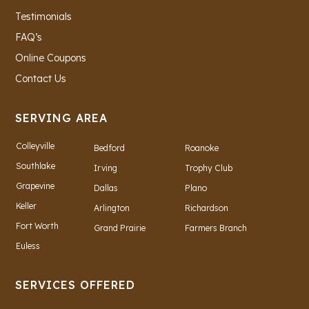
Testimonials
FAQ’s
Online Coupons
Contact Us
SERVING AREA
Colleyville
Bedford
Roanoke
Southlake
Irving
Trophy Club
Grapevine
Dallas
Plano
Keller
Arlington
Richardson
Fort Worth
Grand Prairie
Farmers Branch
Euless
SERVICES OFFERED