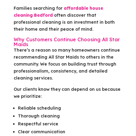
Families searching for
affordable house
cleaning Bedford
often discover that
professional cleaning is an investment in both
their home and their peace of mind.
Why Customers Continue Choosing All Star
Maids
There’s a reason so many homeowners continue
recommending All Star Maids to others in the
community. We focus on building trust through
professionalism, consistency, and detailed
cleaning services.
Our clients know they can depend on us because
we prioritize:
Reliable scheduling
Thorough cleaning
Respectful service
Clear communication