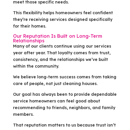
meet those specific needs.
This flexibility helps homeowners feel confident
they’re receiving services designed specifically
for their homes.
Our Reputation Is Built on Long-Term
Relationships
Many of our clients continue using our services
year after year. That loyalty comes from trust,
consistency, and the relationships we’ve built
within the community.
We believe long-term success comes from taking
care of people, not just cleaning houses.
Our goal has always been to provide dependable
service homeowners can feel good about
recommending to friends, neighbors, and family
members.
That reputation matters to us because trust isn’t