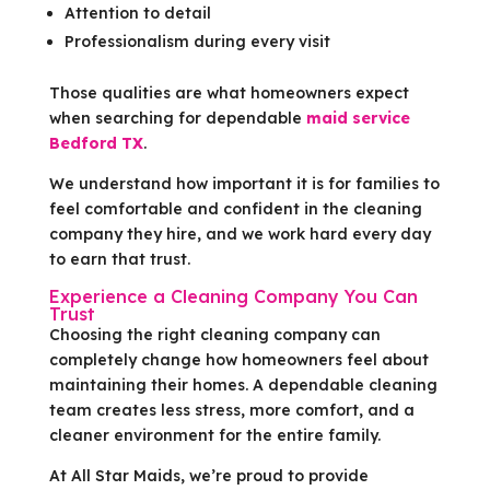
Attention to detail
Professionalism during every visit
Those qualities are what homeowners expect
when searching for dependable
maid service
Bedford TX
.
We understand how important it is for families to
feel comfortable and confident in the cleaning
company they hire, and we work hard every day
to earn that trust.
Experience a Cleaning Company You Can
Trust
Choosing the right cleaning company can
completely change how homeowners feel about
maintaining their homes. A dependable cleaning
team creates less stress, more comfort, and a
cleaner environment for the entire family.
At All Star Maids, we’re proud to provide