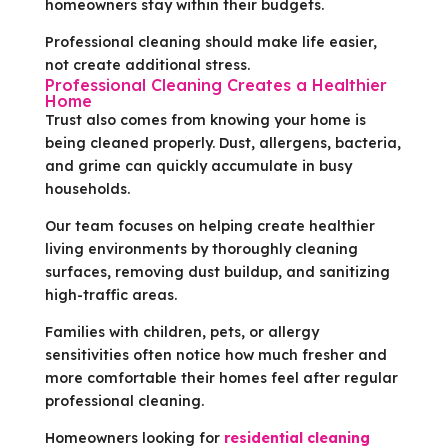
homeowners stay within their budgets.
Professional cleaning should make life easier,
not create additional stress.
Professional Cleaning Creates a Healthier
Home
Trust also comes from knowing your home is
being cleaned properly. Dust, allergens, bacteria,
and grime can quickly accumulate in busy
households.
Our team focuses on helping create healthier
living environments by thoroughly cleaning
surfaces, removing dust buildup, and sanitizing
high-traffic areas.
Families with children, pets, or allergy
sensitivities often notice how much fresher and
more comfortable their homes feel after regular
professional cleaning.
Homeowners looking for
residential cleaning