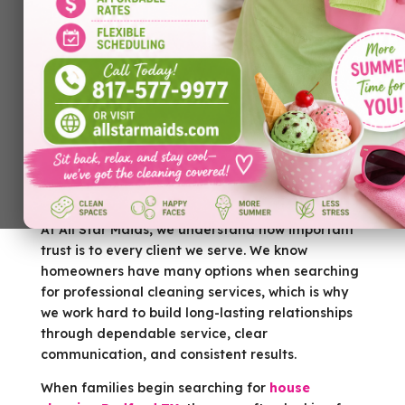
Trust is one of the most important factors when
hiring a cleaning company. Homeowners are
allowing people into their personal spaces, and
they want to feel confident they’re hiring
professionals who will treat their homes with
care, respect, and attention to detail. A clean
home matters, but peace of mind matters just as
much.
At All Star Maids, we understand how important
trust is to every client we serve. We know
homeowners have many options when searching
for professional cleaning services, which is why
we work hard to build long-lasting relationships
through dependable service, clear
communication, and consistent results.
When families begin searching for
house