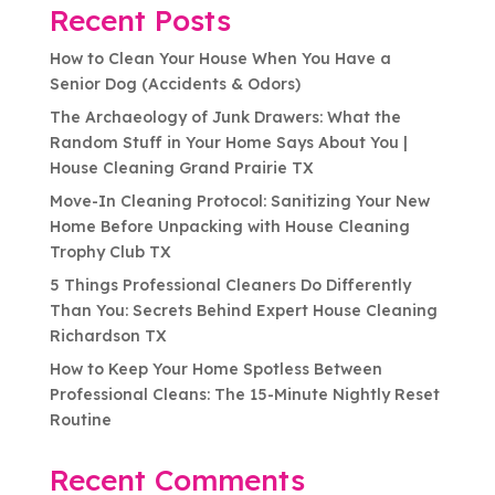
Recent Posts
How to Clean Your House When You Have a
Senior Dog (Accidents & Odors)
The Archaeology of Junk Drawers: What the
Random Stuff in Your Home Says About You |
House Cleaning Grand Prairie TX
Move-In Cleaning Protocol: Sanitizing Your New
Home Before Unpacking with House Cleaning
Trophy Club TX
5 Things Professional Cleaners Do Differently
Than You: Secrets Behind Expert House Cleaning
Richardson TX
How to Keep Your Home Spotless Between
Professional Cleans: The 15-Minute Nightly Reset
Routine
Recent Comments