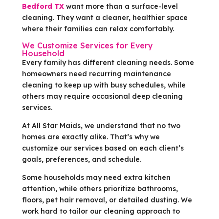
Bedford TX
want more than a surface-level
cleaning. They want a cleaner, healthier space
where their families can relax comfortably.
We Customize Services for Every
Household
Every family has different cleaning needs. Some
homeowners need recurring maintenance
cleaning to keep up with busy schedules, while
others may require occasional deep cleaning
services.
At All Star Maids, we understand that no two
homes are exactly alike. That’s why we
customize our services based on each client’s
goals, preferences, and schedule.
Some households may need extra kitchen
attention, while others prioritize bathrooms,
floors, pet hair removal, or detailed dusting. We
work hard to tailor our cleaning approach to