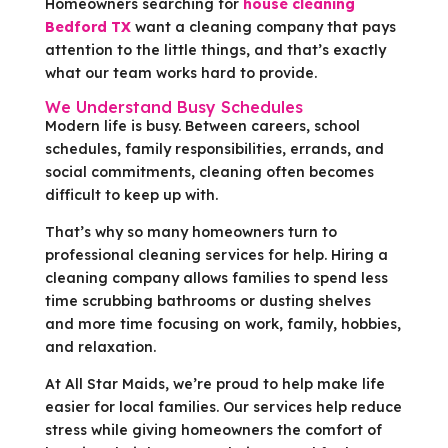
Homeowners searching for
house cleaning
Bedford TX
want a cleaning company that pays
attention to the little things, and that’s exactly
what our team works hard to provide.
We Understand Busy Schedules
Modern life is busy. Between careers, school
schedules, family responsibilities, errands, and
social commitments, cleaning often becomes
difficult to keep up with.
That’s why so many homeowners turn to
professional cleaning services for help. Hiring a
cleaning company allows families to spend less
time scrubbing bathrooms or dusting shelves
and more time focusing on work, family, hobbies,
and relaxation.
At All Star Maids, we’re proud to help make life
easier for local families. Our services help reduce
stress while giving homeowners the comfort of