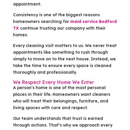
appointment.
Consistency is one of the biggest reasons
homeowners searching for
maid service Bedford
TX
continue trusting our company with their
homes.
Every cleaning visit matters to us. We never treat
appointments like something to rush through
simply to move on to the next house. Instead, we
take the time to ensure every space is cleaned
thoroughly and professionally.
We Respect Every Home We Enter
A person’s home is one of the most personal
places in their life. Homeowners want cleaners
who will treat their belongings, furniture, and
living spaces with care and respect.
Our team understands that trust is earned
through actions. That’s why we approach every