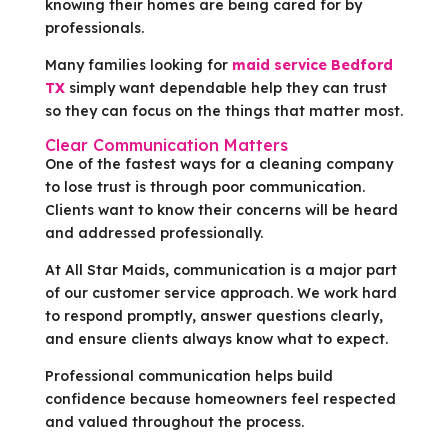
knowing their homes are being cared for by
professionals.
Many families looking for
maid service Bedford
TX
simply want dependable help they can trust
so they can focus on the things that matter most.
Clear Communication Matters
One of the fastest ways for a cleaning company
to lose trust is through poor communication.
Clients want to know their concerns will be heard
and addressed professionally.
At All Star Maids, communication is a major part
of our customer service approach. We work hard
to respond promptly, answer questions clearly,
and ensure clients always know what to expect.
Professional communication helps build
confidence because homeowners feel respected
and valued throughout the process.