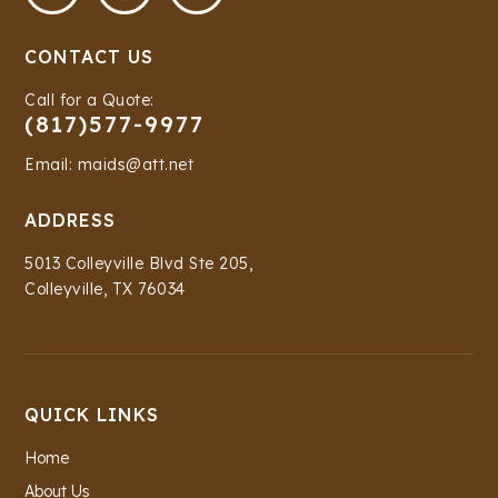
CONTACT US
Call for a Quote:
(817)577-9977
Email: maids@att.net
ADDRESS
5013 Colleyville Blvd Ste 205,
Colleyville, TX 76034
QUICK LINKS
Home
About Us