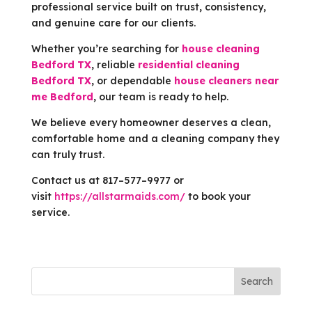
professional service built on trust, consistency,
and genuine care for our clients.
Whether you’re searching for
house cleaning
Bedford TX
, reliable
residential cleaning
Bedford TX
, or dependable
house cleaners near
me Bedford
, our team is ready to help.
We believe every homeowner deserves a clean,
comfortable home and a cleaning company they
can truly trust.
Contact us at 817–577–9977 or
visit
https://allstarmaids.com/
to book your
service.
Search