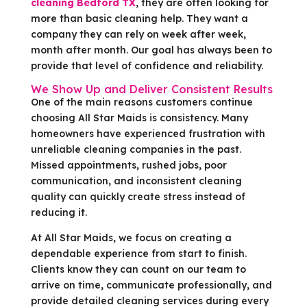
cleaning Bedford TX
, they are often looking for
more than basic cleaning help. They want a
company they can rely on week after week,
month after month. Our goal has always been to
provide that level of confidence and reliability.
We Show Up and Deliver Consistent Results
One of the main reasons customers continue
choosing All Star Maids is consistency. Many
homeowners have experienced frustration with
unreliable cleaning companies in the past.
Missed appointments, rushed jobs, poor
communication, and inconsistent cleaning
quality can quickly create stress instead of
reducing it.
At All Star Maids, we focus on creating a
dependable experience from start to finish.
Clients know they can count on our team to
arrive on time, communicate professionally, and
provide detailed cleaning services during every