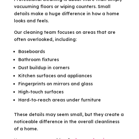
vacuuming floors or wiping counters. Small
details make a huge difference in how a home
looks and feels.
Our cleaning team focuses on areas that are
often overlooked, including:
Baseboards
Bathroom fixtures
Dust buildup in corners
Kitchen surfaces and appliances
Fingerprints on mirrors and glass
High-touch surfaces
Hard-to-reach areas under furniture
These details may seem small, but they create a
noticeable difference in the overall cleanliness
of a home.