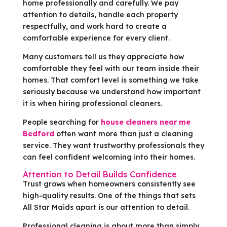
home professionally and carefully. We pay
attention to details, handle each property
respectfully, and work hard to create a
comfortable experience for every client.
Many customers tell us they appreciate how
comfortable they feel with our team inside their
homes. That comfort level is something we take
seriously because we understand how important
it is when hiring professional cleaners.
People searching for
house cleaners near me
Bedford
often want more than just a cleaning
service. They want trustworthy professionals they
can feel confident welcoming into their homes.
Attention to Detail Builds Confidence
Trust grows when homeowners consistently see
high-quality results. One of the things that sets
All Star Maids apart is our attention to detail.
Professional cleaning is about more than simply