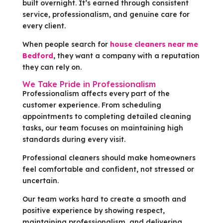
built overnight. It’s earned through consistent
service, professionalism, and genuine care for
every client.
When people search for
house cleaners near me
Bedford
, they want a company with a reputation
they can rely on.
We Take Pride in Professionalism
Professionalism affects every part of the
customer experience. From scheduling
appointments to completing detailed cleaning
tasks, our team focuses on maintaining high
standards during every visit.
Professional cleaners should make homeowners
feel comfortable and confident, not stressed or
uncertain.
Our team works hard to create a smooth and
positive experience by showing respect,
maintaining professionalism, and delivering