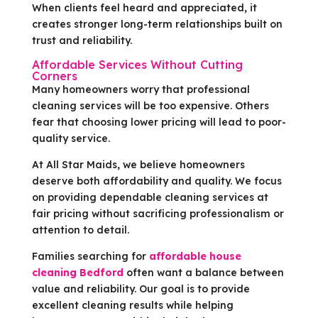
When clients feel heard and appreciated, it
creates stronger long-term relationships built on
trust and reliability.
Affordable Services Without Cutting
Corners
Many homeowners worry that professional
cleaning services will be too expensive. Others
fear that choosing lower pricing will lead to poor-
quality service.
At All Star Maids, we believe homeowners
deserve both affordability and quality. We focus
on providing dependable cleaning services at
fair pricing without sacrificing professionalism or
attention to detail.
Families searching for
affordable house
cleaning Bedford
often want a balance between
value and reliability. Our goal is to provide
excellent cleaning results while helping