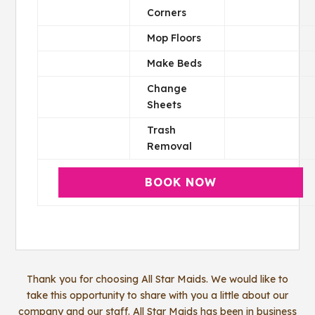
Corners
Mop Floors
Make Beds
Change
Sheets
Trash
Removal
BOOK NOW
Thank you for choosing All Star Maids. We would like to
take this opportunity to share with you a little about our
company and our staff. All Star Maids has been in business