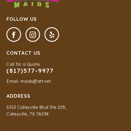
FOLLOW US



CONTACT US
Call for a Quote:
(817)577-9977
Email: maids@att.net
ADDRESS
5013 Colleyville Blvd Ste 205,
Colleyville, TX 76034