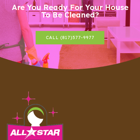
Are You Ready For Your House
To Be Cleaned?
CALL (817)577-9977