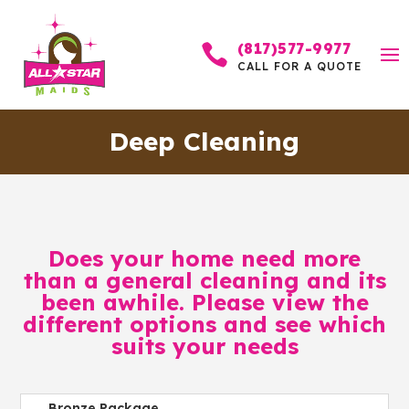
(817)577-9977

CALL FOR A QUOTE
Deep Cleaning
Does your home need more
than a general cleaning and its
been awhile. Please view the
different options and see which
suits your needs
Bronze Package