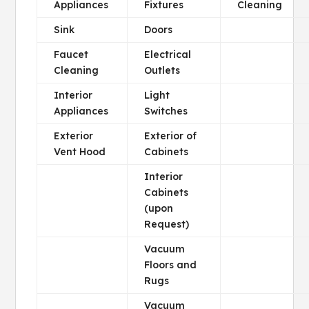
Appliances
Fixtures
Cleaning
Sink
Doors
Faucet
Electrical
Cleaning
Outlets
Interior
Light
Appliances
Switches
Exterior
Exterior of
Vent Hood
Cabinets
Interior
Cabinets
(upon
Request)
Vacuum
Floors and
Rugs
Vacuum