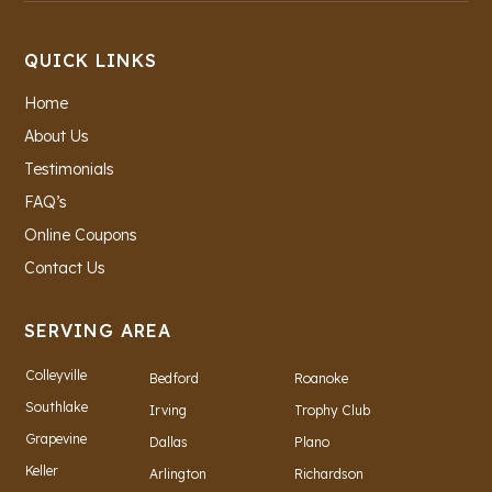
QUICK LINKS
Home
About Us
Testimonials
FAQ’s
Online Coupons
Contact Us
SERVING AREA
Colleyville
Bedford
Roanoke
Southlake
Irving
Trophy Club
Grapevine
Dallas
Plano
Keller
Arlington
Richardson