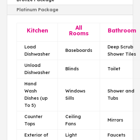
Platinum Package
All
Kitchen
Bathroom
Rooms
Load
Deep Scrub
Baseboards
Dishwasher
Shower Tiles
Unload
Blinds
Toilet
Dishwasher
Hand
Wash
Windows
Shower and
Dishes (up
Sills
Tubs
To 5)
Counter
Ceiling
Mirrors
Tops
Fans
Exterior of
Light
Faucets