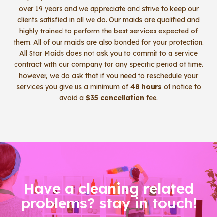
over 19 years and we appreciate and strive to keep our
clients satisfied in all we do. Our maids are qualified and
highly trained to perform the best services expected of
them. All of our maids are also bonded for your protection.
All Star Maids does not ask you to commit to a service
contract with our company for any specific period of time.
however, we do ask that if you need to reschedule your
services you give us a minimum of
48 hours
of notice to
avoid a
$35 cancellation
fee.
Have a cleaning related
problems? stay in touch!