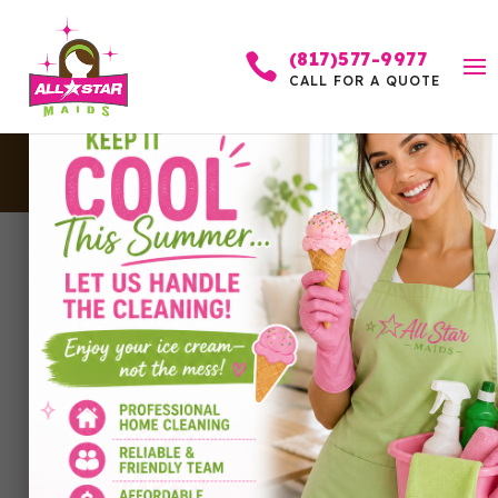
(817)577-9977

CALL FOR A QUOTE
Cleaning Flyers