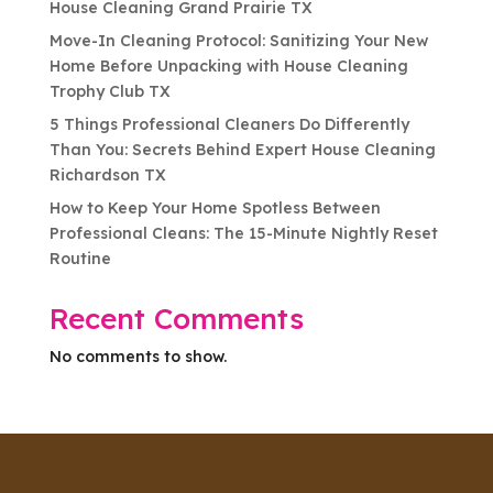
House Cleaning Grand Prairie TX
Move-In Cleaning Protocol: Sanitizing Your New
Home Before Unpacking with House Cleaning
Trophy Club TX
5 Things Professional Cleaners Do Differently
Than You: Secrets Behind Expert House Cleaning
Richardson TX
How to Keep Your Home Spotless Between
Professional Cleans: The 15-Minute Nightly Reset
Routine
Recent Comments
No comments to show.