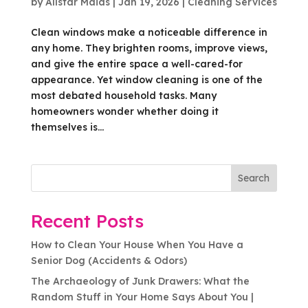
by
Allstar Maids
|
Jan 19, 2026
|
Cleaning Services
Clean windows make a noticeable difference in
any home. They brighten rooms, improve views,
and give the entire space a well-cared-for
appearance. Yet window cleaning is one of the
most debated household tasks. Many
homeowners wonder whether doing it
themselves is...
Search
Recent Posts
How to Clean Your House When You Have a
Senior Dog (Accidents & Odors)
The Archaeology of Junk Drawers: What the
Random Stuff in Your Home Says About You |