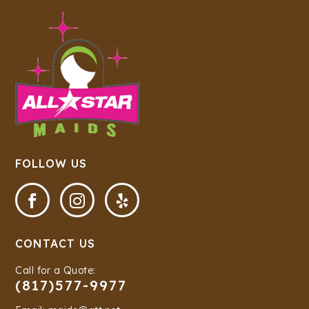
FOLLOW US



CONTACT US
Call for a Quote:
(817)577-9977