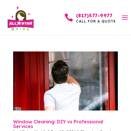
(817)577-9977

CALL FOR A QUOTE
Window Cleaning: DIY vs Professional
Services