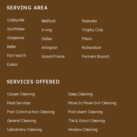
SERVING AREA
Colleyville
Bedford
Roanoke
Southlake
Irving
Trophy Club
Grapevine
Dallas
Plano
Keller
Arlington
Richardson
Fort Worth
Grand Prairie
Farmers Branch
Euless
SERVICES OFFERED
Carpet Cleaning
Deep Cleaning
Maid Services
Move In/Move Out Cleaning
Post Construction Cleaning
Post-event Cleaning
General Cleaning
Tile & Grout Cleaning
Upholstery Cleaning
Window Cleaning