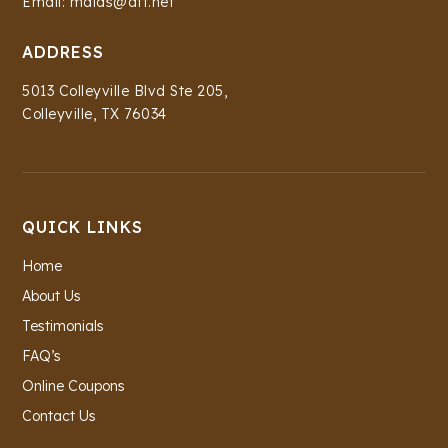
Email: maids@att.net
ADDRESS
5013 Colleyville Blvd Ste 205,
Colleyville, TX 76034
QUICK LINKS
Home
About Us
Testimonials
FAQ’s
Online Coupons
Contact Us