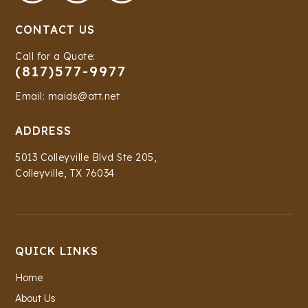
CONTACT US
Call for a Quote:
(817)577-9977
Email: maids@att.net
ADDRESS
5013 Colleyville Blvd Ste 205,
Colleyville, TX 76034
QUICK LINKS
Home
About Us