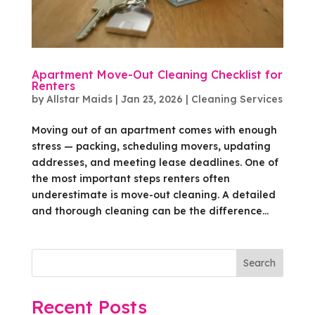
Apartment Move-Out Cleaning Checklist for
Renters
by
Allstar Maids
|
Jan 23, 2026
|
Cleaning Services
Moving out of an apartment comes with enough
stress — packing, scheduling movers, updating
addresses, and meeting lease deadlines. One of
the most important steps renters often
underestimate is move-out cleaning. A detailed
and thorough cleaning can be the difference...
Search
Recent Posts