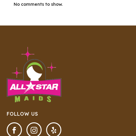
No comments to show.
FOLLOW US


