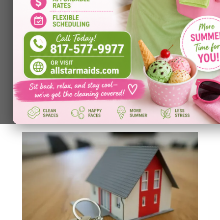
Cleanliness and Creativity: How an
Organized Space Unlocks Your Brain’s
Potential
by
Allstar Maids
|
Feb 9, 2026
|
Cleaning Services
A cluttered desk, overflowing shelves, or chaotic
living area can feel overwhelming — but the
impact goes beyond aesthetics. Research shows
that disorganized environments
increase cognitive overload, making it harder for
your brain to focus on high-level tasks like...