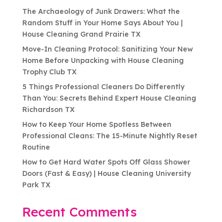
The Archaeology of Junk Drawers: What the
Random Stuff in Your Home Says About You |
House Cleaning Grand Prairie TX
Move-In Cleaning Protocol: Sanitizing Your New
Home Before Unpacking with House Cleaning
Trophy Club TX
5 Things Professional Cleaners Do Differently
Than You: Secrets Behind Expert House Cleaning
Richardson TX
How to Keep Your Home Spotless Between
Professional Cleans: The 15-Minute Nightly Reset
Routine
How to Get Hard Water Spots Off Glass Shower
Doors (Fast & Easy) | House Cleaning University
Park TX
Recent Comments