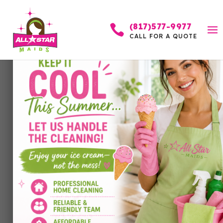
(817)577-9977

CALL FOR A QUOTE