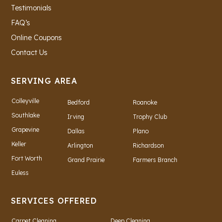
Testimonials
FAQ’s
Online Coupons
Contact Us
SERVING AREA
Colleyville
Bedford
Roanoke
Southlake
Irving
Trophy Club
Grapevine
Dallas
Plano
Keller
Arlington
Richardson
Fort Worth
Grand Prairie
Farmers Branch
Euless
SERVICES OFFERED
Carpet Cleaning
Deep Cleaning