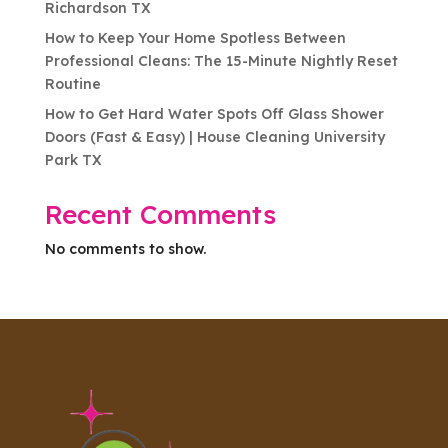
Richardson TX
How to Keep Your Home Spotless Between
Professional Cleans: The 15-Minute Nightly Reset
Routine
How to Get Hard Water Spots Off Glass Shower
Doors (Fast & Easy) | House Cleaning University
Park TX
Recent Comments
No comments to show.