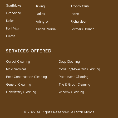
Southlake
Irving
Trophy Club
Grapevine
Dallas
Plano
Keller
Arlington
Richardson
Fort Worth
Grand Prairie
Farmers Branch
Euless
SERVICES OFFERED
Carpet Cleaning
Deep Cleaning
Maid Services
Move In/Move Out Cleaning
Post Construction Cleaning
Post-event Cleaning
General Cleaning
Tile & Grout Cleaning
Upholstery Cleaning
Window Cleaning
© 2022 All Rights Reserved. All Star Maids