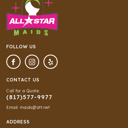
FOLLOW US



CONTACT US
Call for a Quote:
(817)577-9977
Email: maids@att.net
ADDRESS