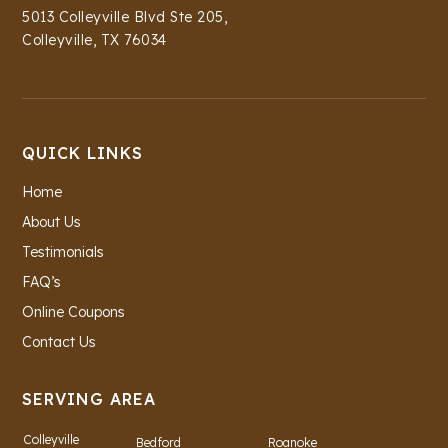
5013 Colleyville Blvd Ste 205,
Colleyville, TX 76034
QUICK LINKS
Home
About Us
Testimonials
FAQ’s
Online Coupons
Contact Us
SERVING AREA
Colleyville
Bedford
Roanoke