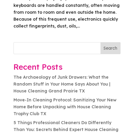
keyboards are handled constantly, often moving
from room to room and even outside the home.
Because of this frequent use, electronics quickly
collect fingerprints, dust, oils,...
Search
Recent Posts
The Archaeology of Junk Drawers: What the
Random Stuff in Your Home Says About You |
House Cleaning Grand Prairie TX
Move-In Cleaning Protocol: Sanitizing Your New
Home Before Unpacking with House Cleaning
Trophy Club TX
5 Things Professional Cleaners Do Differently
Than You: Secrets Behind Expert House Cleaning