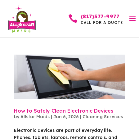
(817)577-9977

CALL FOR A QUOTE
How to Safely Clean Electronic Devices
by
Allstar Maids
|
Jan 6, 2026
|
Cleaning Services
Electronic devices are part of everyday life.
Phones, tablets, laptops, remote controls, and