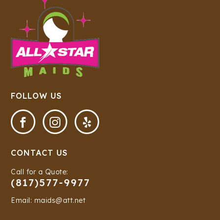
FOLLOW US



CONTACT US
Call for a Quote:
(817)577-9977
Email: maids@att.net