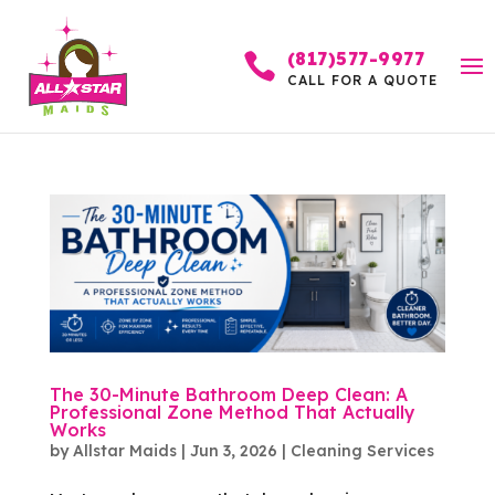
(817)577-9977

CALL FOR A QUOTE
The 30-Minute Bathroom Deep Clean: A
Professional Zone Method That Actually
Works
by
Allstar Maids
|
Jun 3, 2026
|
Cleaning Services