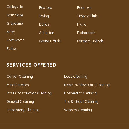
Colleyville
Bedford
Roanoke
Southlake
Irving
Trophy Club
Grapevine
Dallas
Plano
Keller
Arlington
Richardson
Fort Worth
Grand Prairie
Farmers Branch
Euless
SERVICES OFFERED
Carpet Cleaning
Deep Cleaning
Maid Services
Move In/Move Out Cleaning
Post Construction Cleaning
Post-event Cleaning
General Cleaning
Tile & Grout Cleaning
Upholstery Cleaning
Window Cleaning