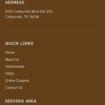
ADDRESS
5013 Colleyville Blvd Ste 205,
Colleyville, TX 76034
QUICK LINKS
Home
About Us
Testimonials
FAQ’s
Online Coupons
Contact Us
SERVING AREA