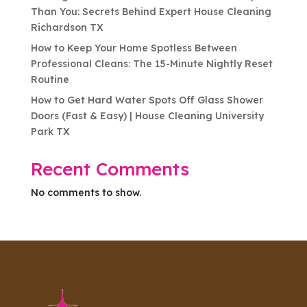
Than You: Secrets Behind Expert House Cleaning
Richardson TX
How to Keep Your Home Spotless Between
Professional Cleans: The 15-Minute Nightly Reset
Routine
How to Get Hard Water Spots Off Glass Shower
Doors (Fast & Easy) | House Cleaning University
Park TX
Recent Comments
No comments to show.