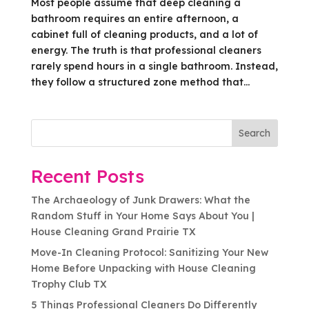
Most people assume that deep cleaning a
bathroom requires an entire afternoon, a
cabinet full of cleaning products, and a lot of
energy. The truth is that professional cleaners
rarely spend hours in a single bathroom. Instead,
they follow a structured zone method that...
Search
Recent Posts
The Archaeology of Junk Drawers: What the
Random Stuff in Your Home Says About You |
House Cleaning Grand Prairie TX
Move-In Cleaning Protocol: Sanitizing Your New
Home Before Unpacking with House Cleaning
Trophy Club TX
5 Things Professional Cleaners Do Differently