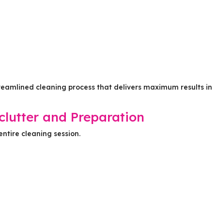
treamlined cleaning process that delivers maximum results in
clutter and Preparation
entire cleaning session.