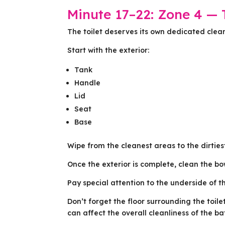
Minute 17–22: Zone 4 — T
The toilet deserves its own dedicated clea
Start with the exterior:
Tank
Handle
Lid
Seat
Base
Wipe from the cleanest areas to the dirties
Once the exterior is complete, clean the bow
Pay special attention to the underside of t
Don’t forget the floor surrounding the toil
can affect the overall cleanliness of the b