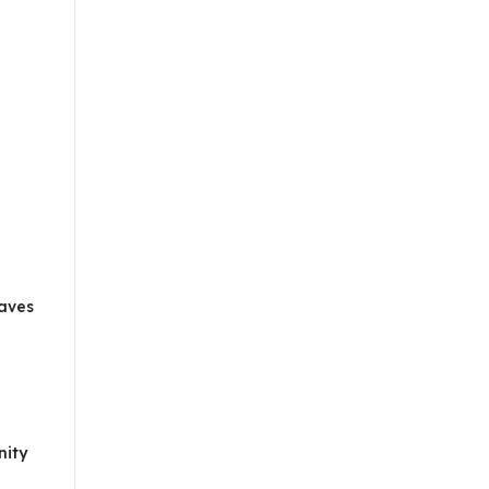
eaves
nity