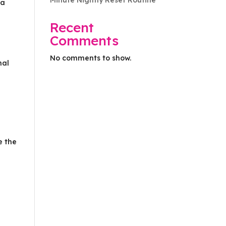
Minute Nightly Reset Routine
 a
Recent
Comments
No comments to show.
nal
e the