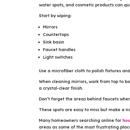
water spots, and cosmetic products can qui
Start by wiping:
Mirrors
Countertops
Sink basin
Faucet handles
Light switches
Use a microfiber cloth to polish fixtures and
When cleaning mirrors, work from top to bo
a crystal-clear finish.
Don’t forget the areas behind faucets where
These spots are easy to miss but make a no
Many homeowners searching online for
hou
areas as some of the most frustrating plac