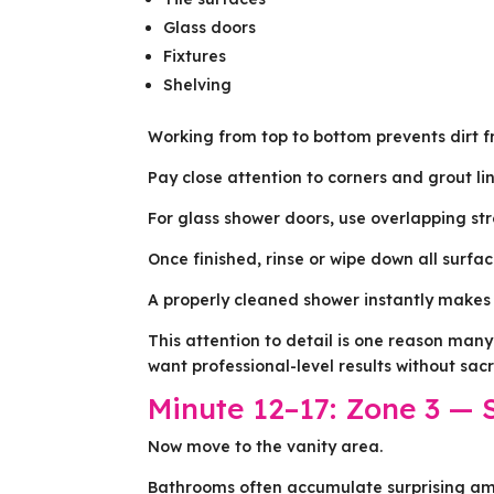
Glass doors
Fixtures
Shelving
Working from top to bottom prevents dirt f
Pay close attention to corners and grout l
For glass shower doors, use overlapping st
Once finished, rinse or wipe down all surfa
A properly cleaned shower instantly makes 
This attention to detail is one reason ma
want professional-level results without sac
Minute 12–17: Zone 3 — 
Now move to the vanity area.
Bathrooms often accumulate surprising amo