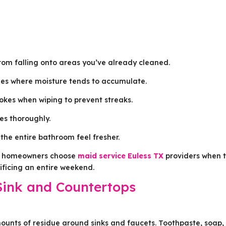
rom falling onto areas you’ve already cleaned.
ines where moisture tends to accumulate.
rokes when wiping to prevent streaks.
ces thoroughly.
the entire bathroom feel fresher.
ny homeowners choose
maid service Euless TX
providers when 
rificing an entire weekend.
Sink and Countertops
unts of residue around sinks and faucets. Toothpaste, soap,