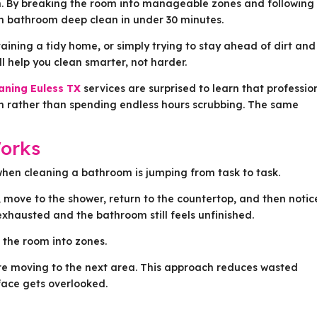
em. By breaking the room into manageable zones and following
gh bathroom deep clean in under 30 minutes.
aining a tidy home, or simply trying to stay ahead of dirt and
 help you clean smarter, not harder.
aning Euless TX
services are surprised to learn that professio
on rather than spending endless hours scrubbing. The same
orks
hen cleaning a bathroom is jumping from task to task.
k, move to the shower, return to the countertop, and then notic
 exhausted and the bathroom still feels unfinished.
g the room into zones.
re moving to the next area. This approach reduces wasted
ace gets overlooked.