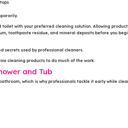
rtops
porarily.
d toilet with your preferred cleaning solution. Allowing product
scum, toothpaste residue, and mineral deposits before you beg
ed secrets used by professional cleaners.
llow cleaning products to do much of the work.
Shower and Tub
 bathroom, which is why professionals tackle it early while cle