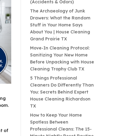
(Accidents & Odors)
The Archaeology of Junk
Drawers: What the Random
Stuff in Your Home Says
About You | House Cleaning
Grand Prairie TX
Move-In Cleaning Protocol:
Sanitizing Your New Home
Before Unpacking with House
Cleaning Trophy Club TX
5 Things Professional
Cleaners Do Differently Than
You: Secrets Behind Expert
ing
House Cleaning Richardson
room.
TX
How to Keep Your Home
Spotless Between
Professional Cleans: The 15-
t of