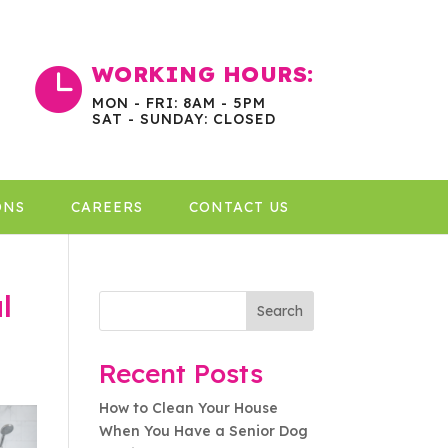
WORKING HOURS:

MON - FRI: 8AM - 5PM
SAT - SUNDAY: CLOSED
ONS
CAREERS
CONTACT US
l
Search
Recent Posts
How to Clean Your House
When You Have a Senior Dog