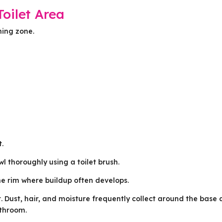
oilet Area
ning zone.
t.
l thoroughly using a toilet brush.
he rim where buildup often develops.
et. Dust, hair, and moisture frequently collect around the base
athroom.