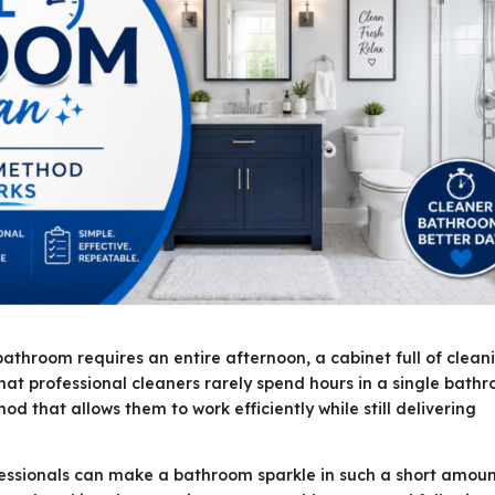
throom requires an entire afternoon, a cabinet full of clean
that professional cleaners rarely spend hours in a single bath
d that allows them to work efficiently while still delivering
essionals can make a bathroom sparkle in such a short amoun