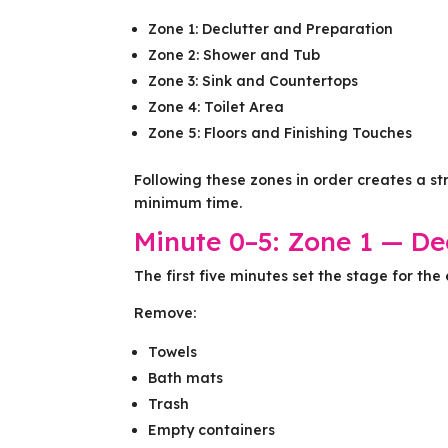
Zone 1: Declutter and Preparation
Zone 2: Shower and Tub
Zone 3: Sink and Countertops
Zone 4: Toilet Area
Zone 5: Floors and Finishing Touches
Following these zones in order creates a s
minimum time.
Minute 0–5: Zone 1 — De
The first five minutes set the stage for the 
Remove:
Towels
Bath mats
Trash
Empty containers