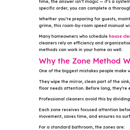
time, the answer isn’t magic — it’s a syst
specific order, you can complete a thorou
Whether you’re preparing for guests, maint
grime, this room-by-room speed manual will
Many homeowners who schedule
house cle
cleaners rely on efficiency and organizati
methods can work in your home as well.
Why the Zone Method W
One of the biggest mistakes people make w
They wipe the mirror, clean part of the sin
floor needs attention. Before long, they’re
Professional cleaners avoid this by dividin
Each zone receives focused attention befo
movement, saves time, and ensures no surf
For a standard bathroom, the zones are: