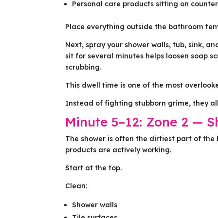
Personal care products sitting on counte
Place everything outside the bathroom tem
Next, spray your shower walls, tub, sink, an
sit for several minutes helps loosen soap 
scrubbing.
This dwell time is one of the most overlook
Instead of fighting stubborn grime, they a
Minute 5–12: Zone 2 — 
The shower is often the dirtiest part of the
products are actively working.
Start at the top.
Clean:
Shower walls
Tile surfaces