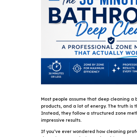
Most people assume that deep cleaning a ba
products, and a lot of energy. The truth is 
Instead, they follow a structured zone metho
impressive results.
If you’ve ever wondered how cleaning prof