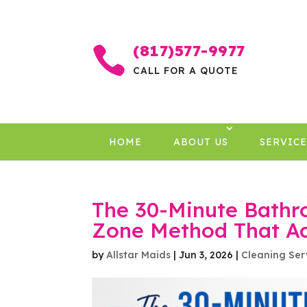
(817)577-9977

CALL FOR A QUOTE
HOME
ABOUT US
SERVICE
The 30-Minute Bathr
Zone Method That Ac
by
Allstar Maids
|
Jun 3, 2026
|
Cleaning Ser