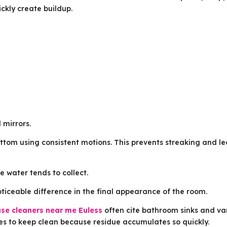
ckly create buildup.
 mirrors.
ttom using consistent motions. This prevents streaking and l
 water tends to collect.
ticeable difference in the final appearance of the room.
se cleaners near me Euless
often cite bathroom sinks and va
es to keep clean because residue accumulates so quickly.