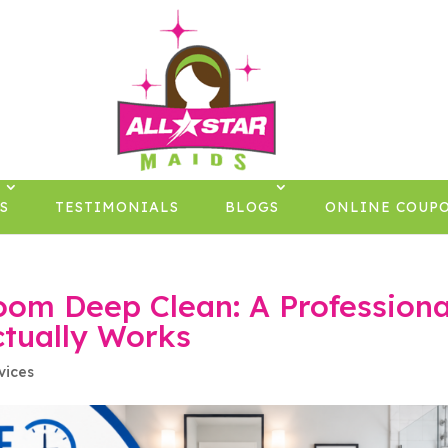
×
S
TESTIMONIALS
BLOGS
ONLINE COUP
oom Deep Clean: A Professiona
tually Works
vices