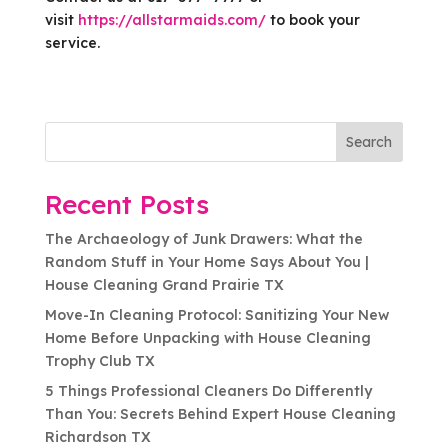
visit
https://allstarmaids.com/
to book your
service.
Search
Recent Posts
The Archaeology of Junk Drawers: What the
Random Stuff in Your Home Says About You |
House Cleaning Grand Prairie TX
Move-In Cleaning Protocol: Sanitizing Your New
Home Before Unpacking with House Cleaning
Trophy Club TX
5 Things Professional Cleaners Do Differently
Than You: Secrets Behind Expert House Cleaning
Richardson TX