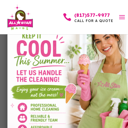
(817)577-9977

CALL FOR A QUOTE
Why Homeowners in
Fort Worth Trust
Professional Cleaning
Services
by
Allstar Maids
|
Jan 19, 2026
|
Cleaning Services