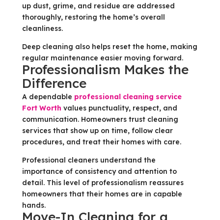
up dust, grime, and residue are addressed
thoroughly, restoring the home’s overall
cleanliness.
Deep cleaning also helps reset the home, making
regular maintenance easier moving forward.
Professionalism Makes the
Difference
A dependable
professional cleaning service
Fort Worth
values punctuality, respect, and
communication. Homeowners trust cleaning
services that show up on time, follow clear
procedures, and treat their homes with care.
Professional cleaners understand the
importance of consistency and attention to
detail. This level of professionalism reassures
homeowners that their homes are in capable
hands.
Move-In Cleaning for a