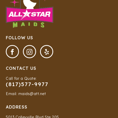
FOLLOW US



CONTACT US
Call for a Quote:
(817)577-9977
Email: maids@att.net
ADDRESS
5013 Colleyville Blvd Ste 205,