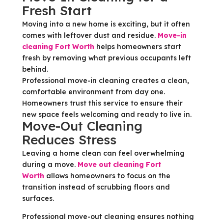
Fresh Start
Moving into a new home is exciting, but it often
comes with leftover dust and residue.
Move-in
cleaning Fort Worth
helps homeowners start
fresh by removing what previous occupants left
behind.
Professional move-in cleaning creates a clean,
comfortable environment from day one.
Homeowners trust this service to ensure their
new space feels welcoming and ready to live in.
Move-Out Cleaning
Reduces Stress
Leaving a home clean can feel overwhelming
during a move.
Move out cleaning Fort
Worth
allows homeowners to focus on the
transition instead of scrubbing floors and
surfaces.
Professional move-out cleaning ensures nothing