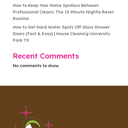
How to Keep Your Home Spotless Between
Professional Cleans: The 15-Minute Nightly Reset
Routine
How to Get Hard Water Spots Off Glass Shower
Doors (Fast & Easy) | House Cleaning University
Park TX
Recent Comments
No comments to show.