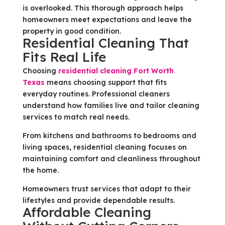
is overlooked. This thorough approach helps
homeowners meet expectations and leave the
property in good condition.
Residential Cleaning That
Fits Real Life
Choosing
residential cleaning Fort Worth
Texas
means choosing support that fits
everyday routines. Professional cleaners
understand how families live and tailor cleaning
services to match real needs.
From kitchens and bathrooms to bedrooms and
living spaces, residential cleaning focuses on
maintaining comfort and cleanliness throughout
the home.
Homeowners trust services that adapt to their
lifestyles and provide dependable results.
Affordable Cleaning