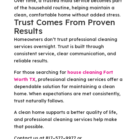
Over time, a trusted maid service becomes part
of the household routine, helping maintain a
clean, comfortable home without added stress.
Trust Comes From Proven
Results
Homeowners don’t trust professional cleaning
services overnight. Trust is built through
consistent service, clear communication, and
reliable results.
For those searching for
house cleaning Fort
Worth TX
, professional cleaning services offer a
dependable solution for maintaining a clean
home. When expectations are met consistently,
trust naturally follows.
A clean home supports a better quality of life,
and professional cleaning services help make
that possible.
Contact us at 817–577–9977 or