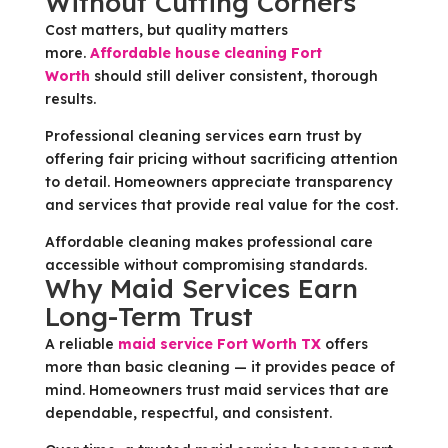
Without Cutting Corners
Cost matters, but quality matters
more.
Affordable house cleaning Fort
Worth
should still deliver consistent, thorough
results.
Professional cleaning services earn trust by
offering fair pricing without sacrificing attention
to detail. Homeowners appreciate transparency
and services that provide real value for the cost.
Affordable cleaning makes professional care
accessible without compromising standards.
Why Maid Services Earn
Long-Term Trust
A reliable
maid service Fort Worth TX
offers
more than basic cleaning — it provides peace of
mind. Homeowners trust maid services that are
dependable, respectful, and consistent.