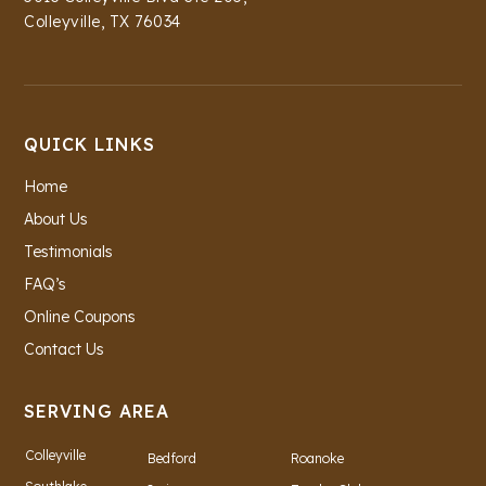
Colleyville, TX 76034
QUICK LINKS
Home
About Us
Testimonials
FAQ’s
Online Coupons
Contact Us
SERVING AREA
Colleyville
Bedford
Roanoke