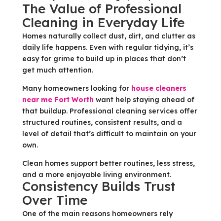
The Value of Professional
Cleaning in Everyday Life
Homes naturally collect dust, dirt, and clutter as
daily life happens. Even with regular tidying, it’s
easy for grime to build up in places that don’t
get much attention.
Many homeowners looking for
house cleaners
near me Fort Worth
want help staying ahead of
that buildup. Professional cleaning services offer
structured routines, consistent results, and a
level of detail that’s difficult to maintain on your
own.
Clean homes support better routines, less stress,
and a more enjoyable living environment.
Consistency Builds Trust
Over Time
One of the main reasons homeowners rely