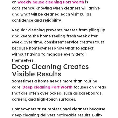
on
weekly house cleaning Fort Worth
is
consistency. Knowing when cleaners will arrive
and what will be cleaned each visit builds
confidence and reliability.
Regular cleaning prevents messes from piling up
and keeps the home feeling fresh week after
week. Over time, consistent service creates trust
because homeowners know what to expect
without having to manage every detail
themselves.
Deep Cleaning Creates
Visible Results
Sometimes a home needs more than routine
care.
Deep cleaning Fort Worth
focuses on areas
that are often overlooked, such as baseboards,
corners, and high-touch surfaces.
Homeowners trust professional cleaners because
deep cleaning delivers noticeable results. Built-