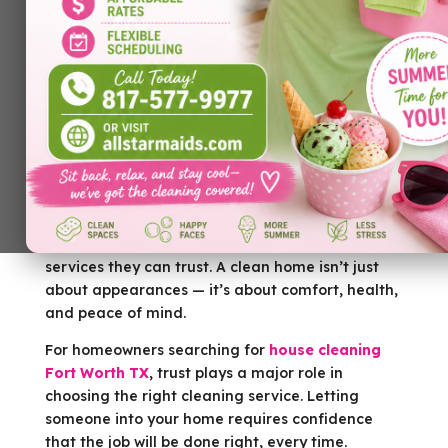
Keeping a home clean takes time, effort, and
consistency. For many homeowners, balancing
work, family, and personal responsibilities leaves
little room for detailed cleaning. That’s why
more people are turning to professional cleaning
services they can trust. A clean home isn’t just
about appearances — it’s about comfort, health,
and peace of mind.
For homeowners searching for
house cleaning
Fort Worth TX
, trust plays a major role in
choosing the right cleaning service. Letting
someone into your home requires confidence
that the job will be done right, every time.