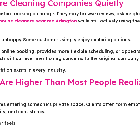
e Cleaning Companies Quietly
efore making a change. They may browse reviews, ask neigh
house cleaners near me Arlington
while still actively using the
 unhappy. Some customers simply enjoy exploring options.
 online booking, provides more flexible scheduling, or appear
ch without ever mentioning concerns to the original company.
tion exists in every industry.
Are Higher Than Most People Reali
ves entering someone’s private space. Clients often form emot
ity, and consistency.
r feels: