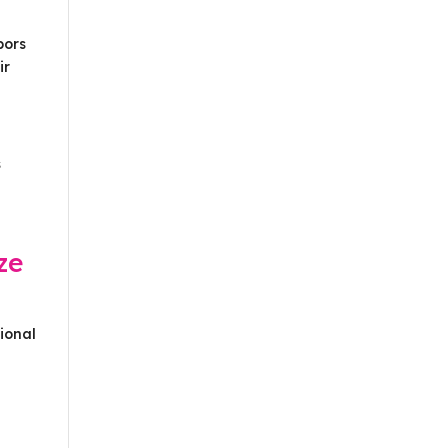
bors
ir
s
ze
ional