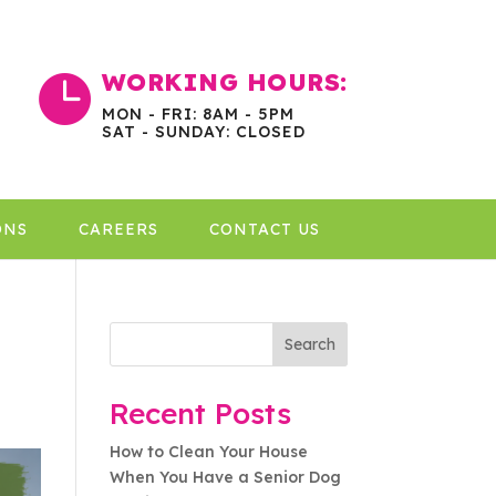
WORKING HOURS:

MON - FRI: 8AM - 5PM
SAT - SUNDAY: CLOSED
ONS
CAREERS
CONTACT US
Search
Recent Posts
How to Clean Your House
When You Have a Senior Dog