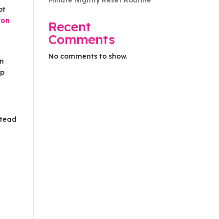
Minute Nightly Reset Routine
ot
ton
Recent
Comments
No comments to show.
rn
lp
stead