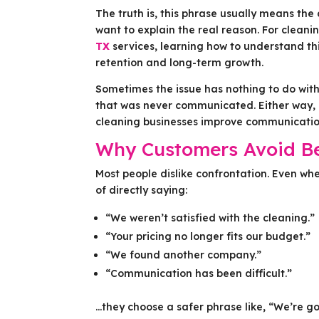
The truth is, this phrase usually means the
want to explain the real reason. For cleani
TX
services, learning how to understand th
retention and long-term growth.
Sometimes the issue has nothing to do with 
that was never communicated. Either way, 
cleaning businesses improve communication,
Why Customers Avoid B
Most people dislike confrontation. Even wh
of directly saying:
“We weren’t satisfied with the cleaning.”
“Your pricing no longer fits our budget.”
“We found another company.”
“Communication has been difficult.”
…they choose a safer phrase like, “We’re goi