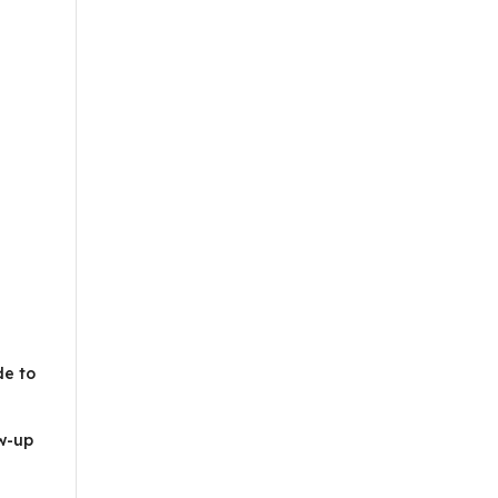
de to
ow-up