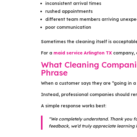
inconsistent arrival times
rushed appointments
different team members arriving unexpe
poor communication
Sometimes the cleaning itself is acceptabl
For a
maid service Arlington TX
company, em
What Cleaning Companie
Phrase
When a customer says they are “going in a 
Instead, professional companies should rem
A simple response works best:
“We completely understand. Thank you for
feedback, we’d truly appreciate learning