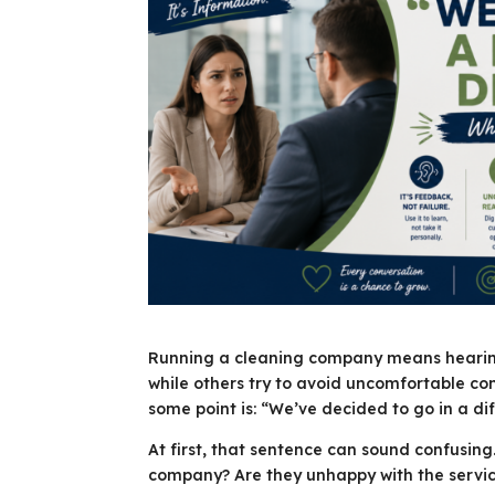
Running a cleaning company means hearing 
while others try to avoid uncomfortable c
some point is: “We’ve decided to go in a dif
At first, that sentence can sound confusin
company? Are they unhappy with the servi