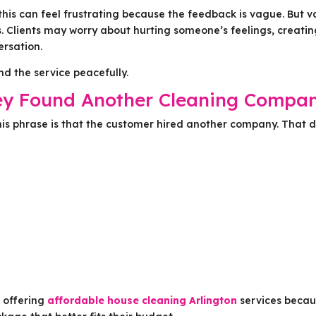
his can feel frustrating because the feedback is vague. But 
. Clients may worry about hurting someone’s feelings, creati
ersation.
d the service peacefully.
ey Found Another Cleaning Compa
s phrase is that the customer hired another company. That 
r offering
affordable house cleaning Arlington
services beca