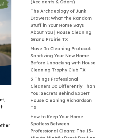
(Accidents & Odors)
The Archaeology of Junk
Drawers: What the Random
Stuff in Your Home Says
About You | House Cleaning
Grand Prairie TX
Move-In Cleaning Protocol:
Sanitizing Your New Home
Before Unpacking with House
Cleaning Trophy Club TX
5 Things Professional
Cleaners Do Differently Than
You: Secrets Behind Expert
ct,
House Cleaning Richardson
at
TX
How to Keep Your Home
Spotless Between
other
Professional Cleans: The 15-