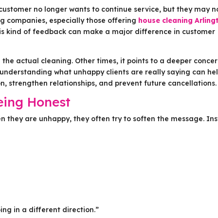
 customer no longer wants to continue service, but they may n
ng companies, especially those offering
house cleaning Arling
is kind of feedback can make a major difference in customer
the actual cleaning. Other times, it points to a deeper conce
understanding what unhappy clients are really saying can he
 strengthen relationships, and prevent future cancellations.
eing Honest
en they are unhappy, they often try to soften the message. In
ng in a different direction.”