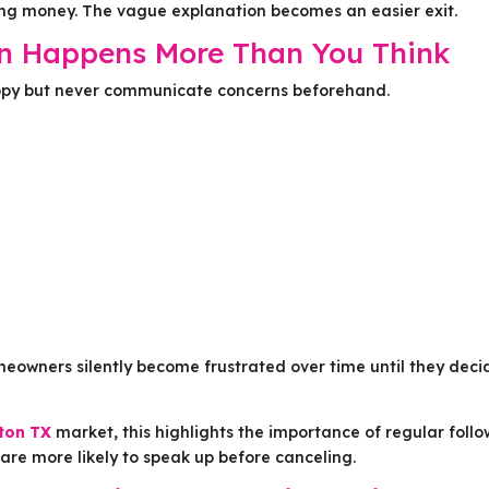
ng money. The vague explanation becomes an easier exit.
on Happens More Than You Think
appy but never communicate concerns beforehand.
meowners silently become frustrated over time until they deci
gton TX
market, this highlights the importance of regular foll
re more likely to speak up before canceling.