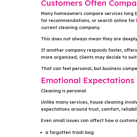
Customers Often Compar
Many homeowners compare services long b
for recommendations, or search online for
current cleaning company.
This does not always mean they are deeply
If another company responds faster, offers
more organized, clients may decide to swit
That can feel personal, but business competi
Emotional Expectations 
Cleaning is personal.
Unlike many services, house cleaning invol
expectations around trust, comfort, reliabil
Even small issues can affect how a custome
a forgotten trash bag