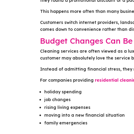
they found a promotional discount or a pac
This happens more often than many busines
Customers switch internet providers, lands
comes down to convenience rather than dis
Budget Changes Can Be 
Cleaning services are often viewed as a lux
customer may absolutely love the service b
Instead of admitting financial stress, they 
For companies providing
residential clean
holiday spending
job changes
rising living expenses
moving into a new financial situation
family emergencies