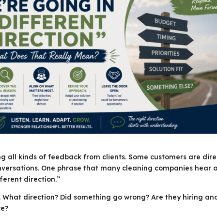
all kinds of feedback from clients. Some customers are dire
onversations. One phrase that many cleaning companies hear 
ferent direction.”
g. What direction? Did something go wrong? Are they hiring an
ce?