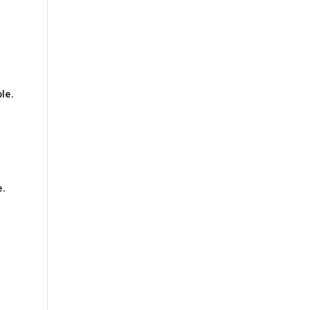
le.
e.