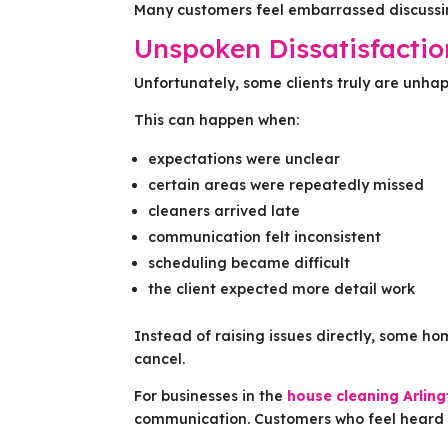
Many customers feel embarrassed discussi
Unspoken Dissatisfacti
Unfortunately, some clients truly are unh
This can happen when:
expectations were unclear
certain areas were repeatedly missed
cleaners arrived late
communication felt inconsistent
scheduling became difficult
the client expected more detail work
Instead of raising issues directly, some ho
cancel.
For businesses in the
house cleaning Arlin
communication. Customers who feel heard a