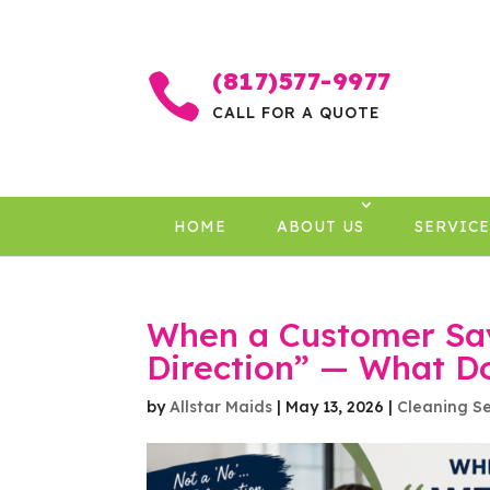
(817)577-9977

CALL FOR A QUOTE
HOME
ABOUT US
SERVICE
When a Customer Says
Direction” — What D
by
Allstar Maids
|
May 13, 2026
|
Cleaning Se