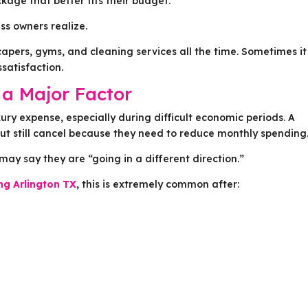
kage that better fits their budget.
s owners realize.
capers, gyms, and cleaning services all the time. Sometimes it
satisfaction.
a Major Factor
ury expense, especially during difficult economic periods. A
ut still cancel because they need to reduce monthly spending
may say they are “going in a different direction.”
ing Arlington TX
, this is extremely common after: