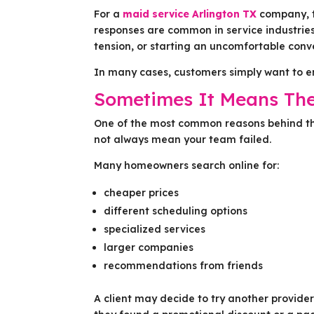
For a
maid service Arlington TX
company, t
responses are common in service industries
tension, or starting an uncomfortable conv
In many cases, customers simply want to en
Sometimes It Means Th
One of the most common reasons behind thi
not always mean your team failed.
Many homeowners search online for:
cheaper prices
different scheduling options
specialized services
larger companies
recommendations from friends
A client may decide to try another provide