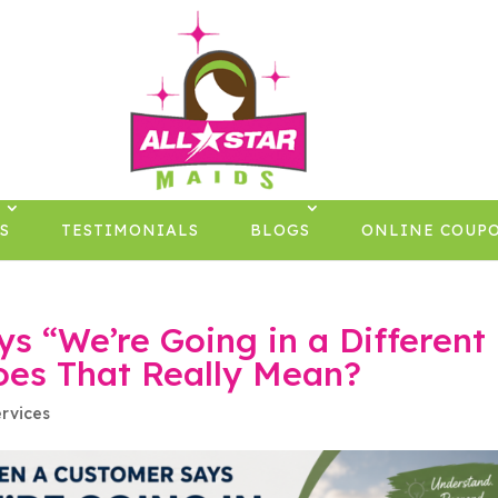
×
S
TESTIMONIALS
BLOGS
ONLINE COUP
 “We’re Going in a Different
oes That Really Mean?
rvices