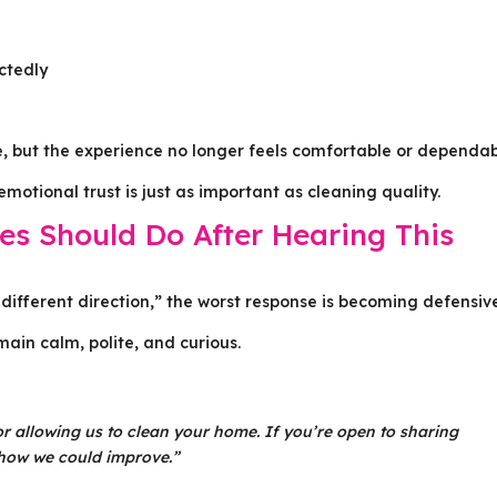
ctedly
e, but the experience no longer feels comfortable or dependab
otional trust is just as important as cleaning quality.
s Should Do After Hearing This
different direction,” the worst response is becoming defensiv
ain calm, polite, and curious.
 allowing us to clean your home. If you’re open to sharing
 how we could improve.”