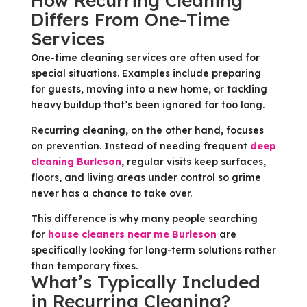
How Recurring Cleaning
Differs From One-Time
Services
One-time cleaning services are often used for
special situations. Examples include preparing
for guests, moving into a new home, or tackling
heavy buildup that’s been ignored for too long.
Recurring cleaning, on the other hand, focuses
on prevention. Instead of needing frequent
deep
cleaning Burleson
, regular visits keep surfaces,
floors, and living areas under control so grime
never has a chance to take over.
This difference is why many people searching
for
house cleaners near me Burleson
are
specifically looking for long-term solutions rather
than temporary fixes.
What’s Typically Included
in Recurring Cleaning?