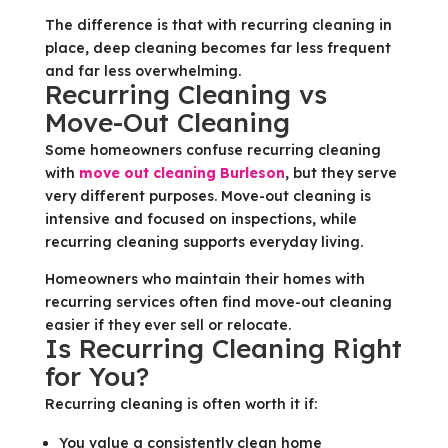
The difference is that with recurring cleaning in
place, deep cleaning becomes far less frequent
and far less overwhelming.
Recurring Cleaning vs
Move-Out Cleaning
Some homeowners confuse recurring cleaning
with
move out cleaning Burleson
, but they serve
very different purposes. Move-out cleaning is
intensive and focused on inspections, while
recurring cleaning supports everyday living.
Homeowners who maintain their homes with
recurring services often find move-out cleaning
easier if they ever sell or relocate.
Is Recurring Cleaning Right
for You?
Recurring cleaning is often worth it if:
You value a consistently clean home