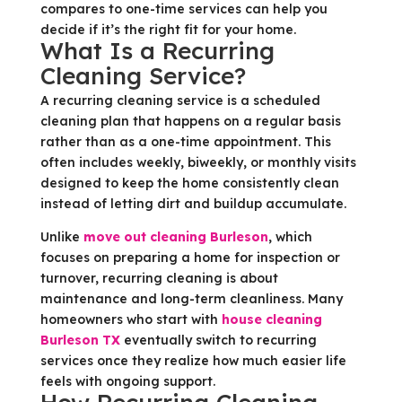
compares to one-time services can help you
decide if it’s the right fit for your home.
What Is a Recurring
Cleaning Service?
A recurring cleaning service is a scheduled
cleaning plan that happens on a regular basis
rather than as a one-time appointment. This
often includes weekly, biweekly, or monthly visits
designed to keep the home consistently clean
instead of letting dirt and buildup accumulate.
Unlike
move out cleaning Burleson
, which
focuses on preparing a home for inspection or
turnover, recurring cleaning is about
maintenance and long-term cleanliness. Many
homeowners who start with
house cleaning
Burleson TX
eventually switch to recurring
services once they realize how much easier life
feels with ongoing support.