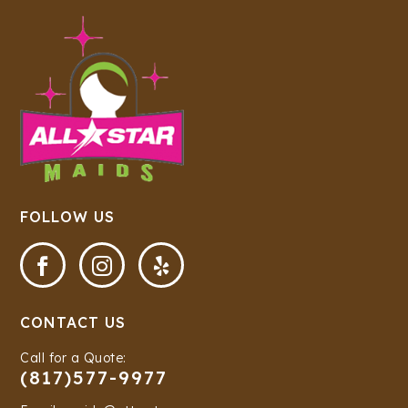
FOLLOW US



CONTACT US
Call for a Quote:
(817)577-9977