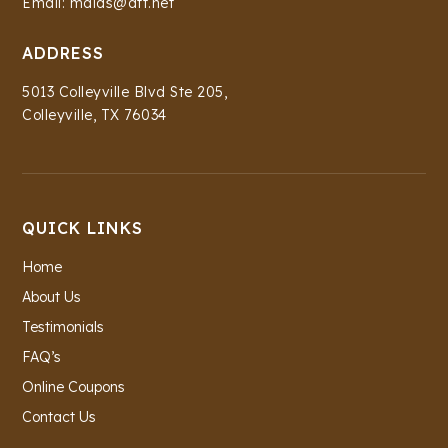
Email: maids@att.net
ADDRESS
5013 Colleyville Blvd Ste 205,
Colleyville, TX 76034
QUICK LINKS
Home
About Us
Testimonials
FAQ’s
Online Coupons
Contact Us