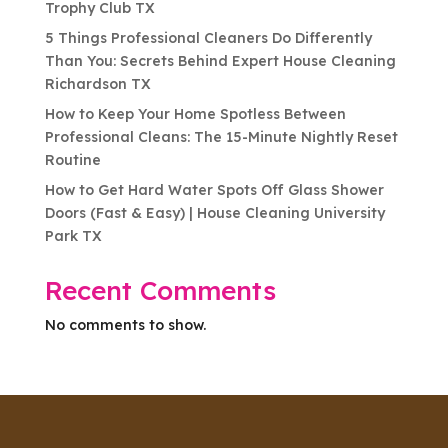
Trophy Club TX
5 Things Professional Cleaners Do Differently
Than You: Secrets Behind Expert House Cleaning
Richardson TX
How to Keep Your Home Spotless Between
Professional Cleans: The 15-Minute Nightly Reset
Routine
How to Get Hard Water Spots Off Glass Shower
Doors (Fast & Easy) | House Cleaning University
Park TX
Recent Comments
No comments to show.