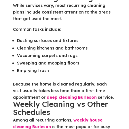
While services vary, most recurring cleaning
plans include consistent attention to the areas
that get used the most.
Common tasks include:
Dusting surfaces and fixtures
Cleaning kitchens and bathrooms
Vacuuming carpets and rugs
Sweeping and mopping floors
Emptying trash
Because the home is cleaned regularly, each
visit usually takes less time than a first-time
appointment or
deep cleaning Burleson
service.
Weekly Cleaning vs Other
Schedules
Among all recurring options,
weekly house
cleaning Burleson
is the most popular for busy