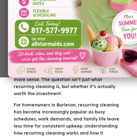
Keeping a home clean isn’t just about
appearances — it’s about comfort, health, and
peace of mind. Many homeowners start with
occasional cleanings, but over time, they begin
to wonder if a recurring cleaning service makes
more sense. The question isn’t just what
recurring cleaning is, but whether it’s actually
worth the investment.
For homeowners in Burleson, recurring cleaning
has become increasingly popular as busy
schedules, work demands, and family life leave
less time for consistent upkeep. Understanding
how recurring cleaning works and how it