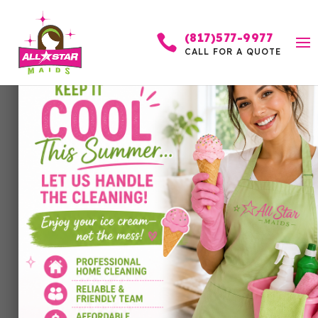
(817)577-9977

CALL FOR A QUOTE
What Is a Recurring
Cleaning Service and Is
It Worth It?
by
Allstar Maids
|
Jan 24, 2026
|
Cleaning
Services