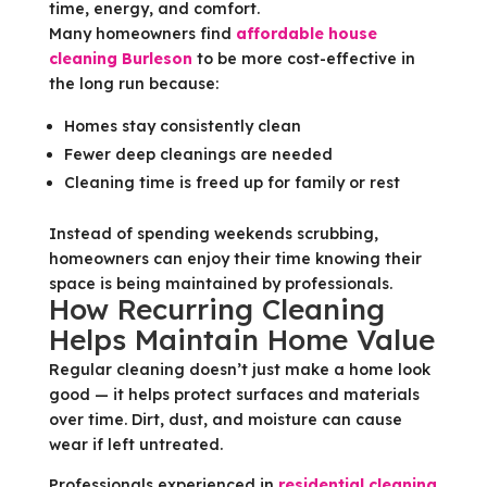
time, energy, and comfort.
Many homeowners find
affordable house
cleaning Burleson
to be more cost-effective in
the long run because:
Homes stay consistently clean
Fewer deep cleanings are needed
Cleaning time is freed up for family or rest
Instead of spending weekends scrubbing,
homeowners can enjoy their time knowing their
space is being maintained by professionals.
How Recurring Cleaning
Helps Maintain Home Value
Regular cleaning doesn’t just make a home look
good — it helps protect surfaces and materials
over time. Dirt, dust, and moisture can cause
wear if left untreated.
Professionals experienced in
residential cleaning