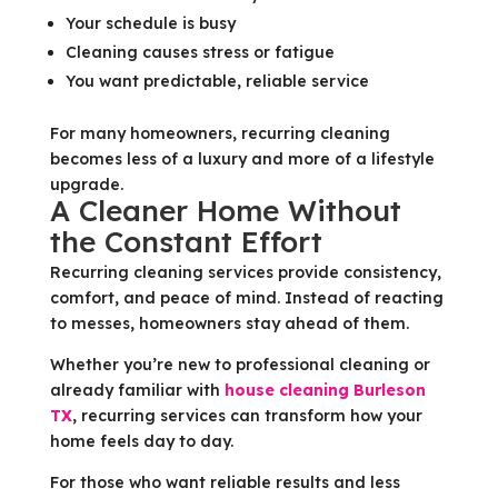
Your schedule is busy
Cleaning causes stress or fatigue
You want predictable, reliable service
For many homeowners, recurring cleaning
becomes less of a luxury and more of a lifestyle
upgrade.
A Cleaner Home Without
the Constant Effort
Recurring cleaning services provide consistency,
comfort, and peace of mind. Instead of reacting
to messes, homeowners stay ahead of them.
Whether you’re new to professional cleaning or
already familiar with
house cleaning Burleson
TX
, recurring services can transform how your
home feels day to day.
For those who want reliable results and less