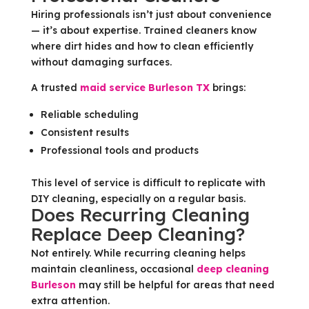
Hiring professionals isn’t just about convenience
— it’s about expertise. Trained cleaners know
where dirt hides and how to clean efficiently
without damaging surfaces.
A trusted
maid service Burleson TX
brings:
Reliable scheduling
Consistent results
Professional tools and products
This level of service is difficult to replicate with
DIY cleaning, especially on a regular basis.
Does Recurring Cleaning
Replace Deep Cleaning?
Not entirely. While recurring cleaning helps
maintain cleanliness, occasional
deep cleaning
Burleson
may still be helpful for areas that need
extra attention.