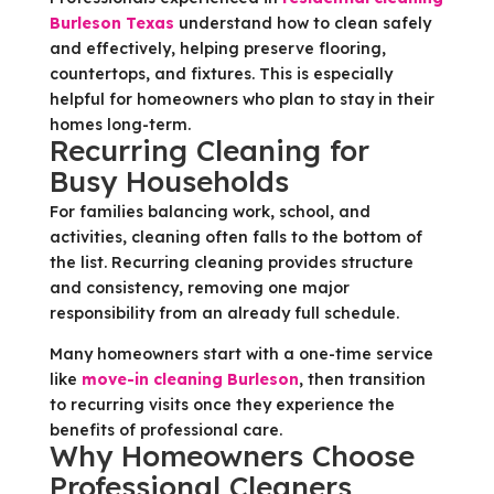
Burleson Texas
understand how to clean safely
and effectively, helping preserve flooring,
countertops, and fixtures. This is especially
helpful for homeowners who plan to stay in their
homes long-term.
Recurring Cleaning for
Busy Households
For families balancing work, school, and
activities, cleaning often falls to the bottom of
the list. Recurring cleaning provides structure
and consistency, removing one major
responsibility from an already full schedule.
Many homeowners start with a one-time service
like
move-in cleaning Burleson
, then transition
to recurring visits once they experience the
benefits of professional care.
Why Homeowners Choose
Professional Cleaners