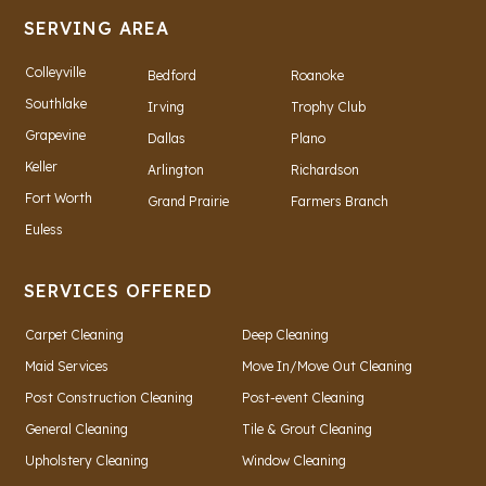
SERVING AREA
Colleyville
Bedford
Roanoke
Southlake
Irving
Trophy Club
Grapevine
Dallas
Plano
Keller
Arlington
Richardson
Fort Worth
Grand Prairie
Farmers Branch
Euless
SERVICES OFFERED
Carpet Cleaning
Deep Cleaning
Maid Services
Move In/Move Out Cleaning
Post Construction Cleaning
Post-event Cleaning
General Cleaning
Tile & Grout Cleaning
Upholstery Cleaning
Window Cleaning