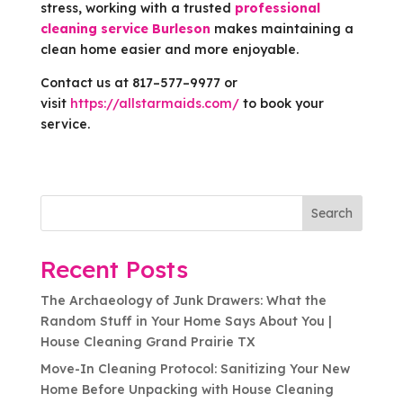
stress, working with a trusted
professional
cleaning service Burleson
makes maintaining a
clean home easier and more enjoyable.
Contact us at 817–577–9977 or
visit
https://allstarmaids.com/
to book your
service.
Search
Recent Posts
The Archaeology of Junk Drawers: What the
Random Stuff in Your Home Says About You |
House Cleaning Grand Prairie TX
Move-In Cleaning Protocol: Sanitizing Your New
Home Before Unpacking with House Cleaning