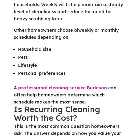
households. Weekly visits help maintain a steady
level of cleanliness and reduce the need for
heavy scrubbing later.
Other homeowners choose biweekly or monthly
schedules depending on:
Household size
Pets
Lifestyle
Personal preferences
A
professional cleaning service Burleson
can
often help homeowners determine which
schedule makes the most sense.
Is Recurring Cleaning
Worth the Cost?
This is the most common question homeowners
ask. The answer depends on how you value your