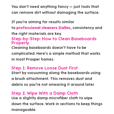
You don’t need anything fancy — just tools that
can remove dirt without damaging the surface.
If you’re aiming for results similar
to
professional cleaners Dallas
, consistency and
the right materials are key.
Step-by-Step: How to Clean Baseboards
Properly
Cleaning baseboards doesn’t have to be
complicated. Here’s a simple method that works
in most Prosper homes.
Step 1: Remove Loose Dust First
Start by vacuuming along the baseboards using
a brush attachment. This removes dust and
debris so you’re not smearing it around later.
Step 2: Wipe With a Damp Cloth
Use a slightly damp microfiber cloth to wipe
down the surface. Work in sections to keep things
manageable.