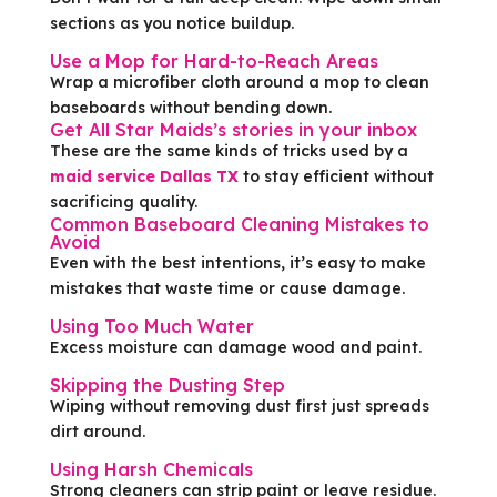
sections as you notice buildup.
Use a Mop for Hard-to-Reach Areas
Wrap a microfiber cloth around a mop to clean
baseboards without bending down.
Get All Star Maids’s stories in your inbox
These are the same kinds of tricks used by a
maid service Dallas TX
to stay efficient without
sacrificing quality.
Common Baseboard Cleaning Mistakes to
Avoid
Even with the best intentions, it’s easy to make
mistakes that waste time or cause damage.
Using Too Much Water
Excess moisture can damage wood and paint.
Skipping the Dusting Step
Wiping without removing dust first just spreads
dirt around.
Using Harsh Chemicals
Strong cleaners can strip paint or leave residue.