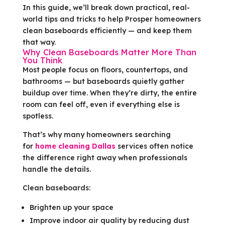
In this guide, we’ll break down practical, real-
world tips and tricks to help Prosper homeowners
clean baseboards efficiently — and keep them
that way.
Why Clean Baseboards Matter More Than
You Think
Most people focus on floors, countertops, and
bathrooms — but baseboards quietly gather
buildup over time. When they’re dirty, the entire
room can feel off, even if everything else is
spotless.
That’s why many homeowners searching
for
home cleaning Dallas
services often notice
the difference right away when professionals
handle the details.
Clean baseboards:
Brighten up your space
Improve indoor air quality by reducing dust