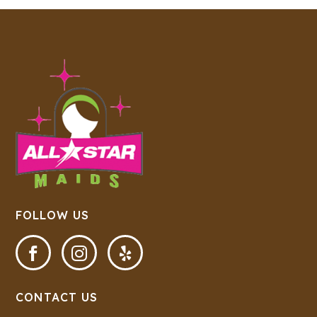
FOLLOW US



CONTACT US