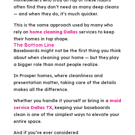
often find they don’t need as many deep cleans
— and when they do, it’s much quicker.
This is the same approach used by many who
rely on
home cleaning Dallas
services to keep
their homes in top shape.
The Bottom Line
Baseboards might not be the first thing you think
about when cleaning your home — but they play
a bigger role than most people realize.
In Prosper homes, where cleanliness and
presentation matter, taking care of the details
makes all the difference.
Whether you handle it yourself or bring in a
maid
service Dallas TX
, keeping your baseboards
clean is one of the simplest ways to elevate your
entire space.
And if you’ve ever considered