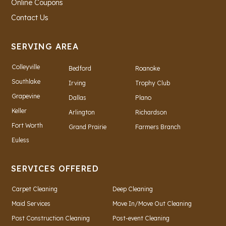
Online Coupons
Contact Us
SERVING AREA
Colleyville
Bedford
Roanoke
Southlake
Irving
Trophy Club
Grapevine
Dallas
Plano
Keller
Arlington
Richardson
Fort Worth
Grand Prairie
Farmers Branch
Euless
SERVICES OFFERED
Carpet Cleaning
Deep Cleaning
Maid Services
Move In/Move Out Cleaning
Post Construction Cleaning
Post-event Cleaning