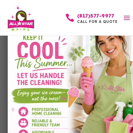
(817)577-9977

CALL FOR A QUOTE
Tips and Tricks for
Cleaning Baseboards in
Prosper Homes
by
Allstar Maids
|
Mar 20, 2026
|
Cleaning
Services