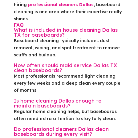
hiring
professional cleaners Dallas
, baseboard
cleaning is one area where their expertise really
shines.
FAQ
What is included in house cleaning Dallas
TX for baseboards?
Baseboard cleaning typically includes dust
removal, wiping, and spot treatment to remove
scuffs and buildup.
How often should maid service Dallas TX
clean baseboards?
Most professionals recommend light cleaning
every few weeks and a deep clean every couple
of months.
Is home cleaning Dallas enough to
maintain baseboards?
Regular home cleaning helps, but baseboards
often need extra attention to stay fully clean.
Do professional cleaners Dallas clean
baseboards during every visit?