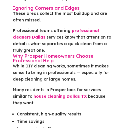
Ignoring Corners and Edges
These areas collect the most buildup and are
often missed.
Professional teams offering
professional
cleaners Dallas
services know that attention to
detail is what separates a quick clean from a
truly great one.
Why Prosper Homeowners Choose
Professional Help
While DIY cleaning works, sometimes it makes
sense to bring in professionals — especially for
deep cleaning or large homes.
Many residents in Prosper look for services
similar to
house cleaning Dallas TX
because
they want:
Consistent, high-quality results
Time savings