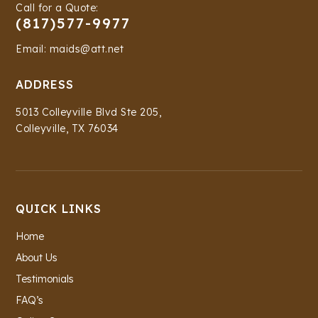
Call for a Quote:
(817)577-9977
Email: maids@att.net
ADDRESS
5013 Colleyville Blvd Ste 205,
Colleyville, TX 76034
QUICK LINKS
Home
About Us
Testimonials
FAQ’s