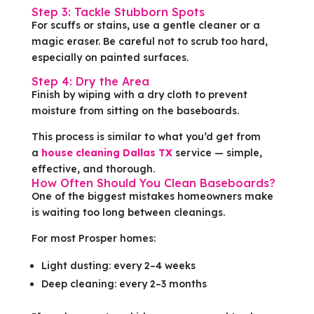
Step 3: Tackle Stubborn Spots
For scuffs or stains, use a gentle cleaner or a
magic eraser. Be careful not to scrub too hard,
especially on painted surfaces.
Step 4: Dry the Area
Finish by wiping with a dry cloth to prevent
moisture from sitting on the baseboards.
This process is similar to what you’d get from
a
house cleaning Dallas TX
service — simple,
effective, and thorough.
How Often Should You Clean Baseboards?
One of the biggest mistakes homeowners make
is waiting too long between cleanings.
For most Prosper homes:
Light dusting: every 2–4 weeks
Deep cleaning: every 2–3 months