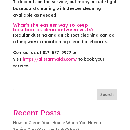
It depends on the service, but many include light
baseboard cleaning with deeper cleaning
available as needed.
What’s the easiest way to keep
baseboards clean between visits?
Regular dusting and quick spot cleaning can go
a long way in maintaining clean baseboards.
Contact us at 817–577–9977 or
visit
https://allstarmaids.com/
to book your
service.
Search
Recent Posts
How to Clean Your House When You Have a
Senior Dog (Accidents & Odors)