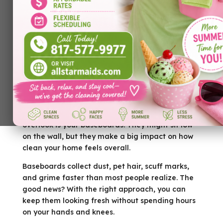
Looking for the best
house cleaning Dallas TX
?
If you’re living in Prosper and trying to keep your
home looking sharp, one detail you don’t want to
overlook is your baseboards. They might sit low
on the wall, but they make a big impact on how
clean your home feels overall.
Baseboards collect dust, pet hair, scuff marks,
and grime faster than most people realize. The
good news? With the right approach, you can
keep them looking fresh without spending hours
on your hands and knees.