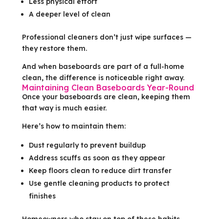
Less physical effort
A deeper level of clean
Professional cleaners don’t just wipe surfaces —
they restore them.
And when baseboards are part of a full-home
clean, the difference is noticeable right away.
Maintaining Clean Baseboards Year-Round
Once your baseboards are clean, keeping them
that way is much easier.
Here’s how to maintain them:
Dust regularly to prevent buildup
Address scuffs as soon as they appear
Keep floors clean to reduce dirt transfer
Use gentle cleaning products to protect
finishes
Homeowners who stay on top of these habits