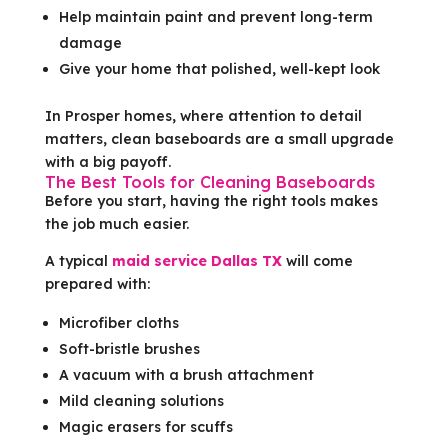
Help maintain paint and prevent long-term
damage
Give your home that polished, well-kept look
In Prosper homes, where attention to detail
matters, clean baseboards are a small upgrade
with a big payoff.
The Best Tools for Cleaning Baseboards
Before you start, having the right tools makes
the job much easier.
A typical
maid service Dallas TX
will come
prepared with:
Microfiber cloths
Soft-bristle brushes
A vacuum with a brush attachment
Mild cleaning solutions
Magic erasers for scuffs