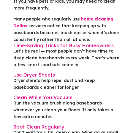
If you have pets or kids, you may need to clean
more frequently.
Many people who regularly use
home cleaning
Dallas
services notice that keeping up with
baseboards becomes much easier when it’s done
consistently rather than all at once.
Time-Saving Tricks for Busy Homeowners
Let’s be real — most people don’t have time to
deep clean baseboards every week. That’s where
a few smart shortcuts come in.
Use Dryer Sheets
Dryer sheets help repel dust and keep
baseboards cleaner for longer.
Clean While You Vacuum
Run the vacuum brush along baseboards
whenever you clean your floors. It only takes a
few extra minutes.
Spot Clean Regularly
Don’t wait for a full deep clean. Wipe down small