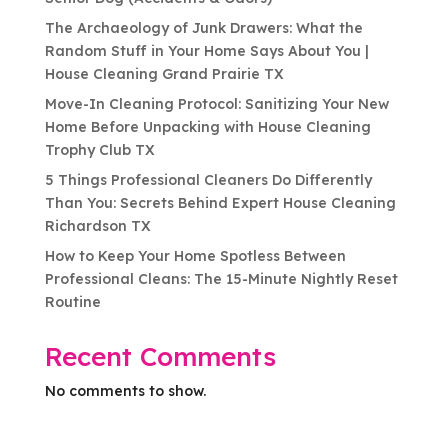
The Archaeology of Junk Drawers: What the
Random Stuff in Your Home Says About You |
House Cleaning Grand Prairie TX
Move-In Cleaning Protocol: Sanitizing Your New
Home Before Unpacking with House Cleaning
Trophy Club TX
5 Things Professional Cleaners Do Differently
Than You: Secrets Behind Expert House Cleaning
Richardson TX
How to Keep Your Home Spotless Between
Professional Cleans: The 15-Minute Nightly Reset
Routine
Recent Comments
No comments to show.