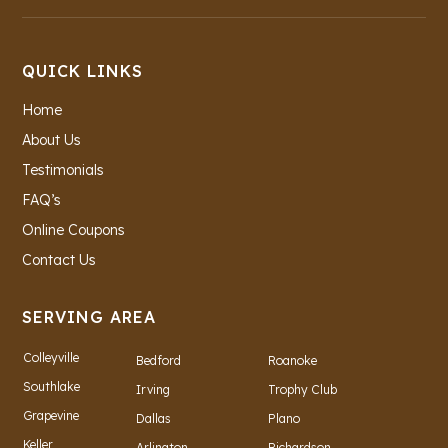
QUICK LINKS
Home
About Us
Testimonials
FAQ’s
Online Coupons
Contact Us
SERVING AREA
Colleyville
Bedford
Roanoke
Southlake
Irving
Trophy Club
Grapevine
Dallas
Plano
Keller
Arlington
Richardson