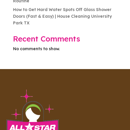
Routine
How to Get Hard Water Spots Off Glass Shower
Doors (Fast & Easy) | House Cleaning University
Park TX
Recent Comments
No comments to show.