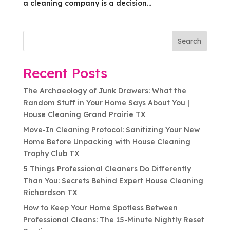
a cleaning company is a decision...
Search
Recent Posts
The Archaeology of Junk Drawers: What the
Random Stuff in Your Home Says About You |
House Cleaning Grand Prairie TX
Move-In Cleaning Protocol: Sanitizing Your New
Home Before Unpacking with House Cleaning
Trophy Club TX
5 Things Professional Cleaners Do Differently
Than You: Secrets Behind Expert House Cleaning
Richardson TX
How to Keep Your Home Spotless Between
Professional Cleans: The 15-Minute Nightly Reset