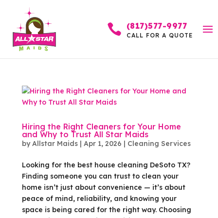
(817)577-9977

CALL FOR A QUOTE
Hiring the Right Cleaners for Your Home
and Why to Trust All Star Maids
by
Allstar Maids
|
Apr 1, 2026
|
Cleaning Services
Looking for the best house cleaning DeSoto TX?
Finding someone you can trust to clean your
home isn’t just about convenience — it’s about
peace of mind, reliability, and knowing your
space is being cared for the right way. Choosing