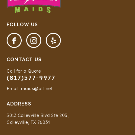
FOLLOW US



CONTACT US
Call for a Quote:
(817)577-9977
Email: maids@att.net
ADDRESS
5013 Colleyville Blvd Ste 205,
Colleyville, TX 76034