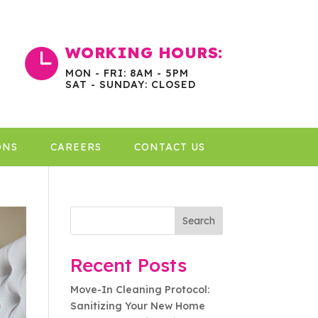
WORKING HOURS:

MON - FRI: 8AM - 5PM
SAT - SUNDAY: CLOSED
ONS
CAREERS
CONTACT US
Search
Recent Posts
Move-In Cleaning Protocol:
Sanitizing Your New Home