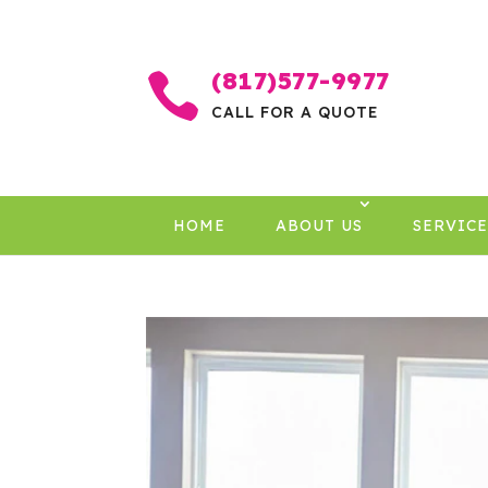
(817)577-9977

CALL FOR A QUOTE
HOME
ABOUT US
SERVICE