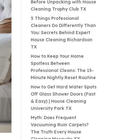
Before Unpacking with House
Cleaning Trophy Club TX
5 Things Professional
Cleaners Do Differently Than
You: Secrets Behind Expert
House Cleaning Richardson
TX
How to Keep Your Home
Spotless Between
Professional Cleans: The 15-
Minute Nightly Reset Routine
How to Get Hard Water Spots
Off Glass Shower Doors (Fast
& Easy) | House Cleaning
University Park TX
Myth: Does Frequent
Vacuuming Ruin Carpets?
The Truth Every House