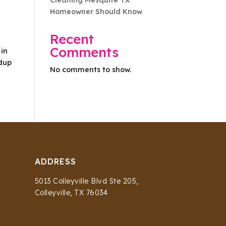
Cleaning Mesquite TX
Homeowner Should Know
Recent
Comments
 in
ldup
No comments to show.
ADDRESS
5013 Colleyville Blvd Ste 205,
Colleyville, TX 76034