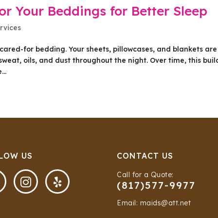
or Your Beddings for Better Sleep
rvices
l-cared-for bedding. Your sheets, pillowcases, and blankets are
sweat, oils, and dust throughout the night. Over time, this bui
..
LOW US
CONTACT US
Call for a Quote:


(817)577-9977
Email: maids@att.net