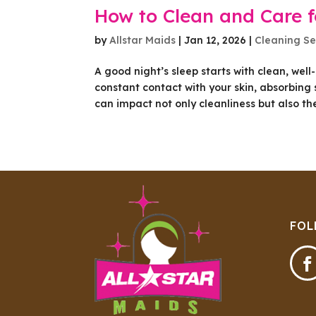
How to Clean and Care f
by
Allstar Maids
|
Jan 12, 2026
|
Cleaning Se
A good night’s sleep starts with clean, wel
constant contact with your skin, absorbing 
can impact not only cleanliness but also the.
FOL
