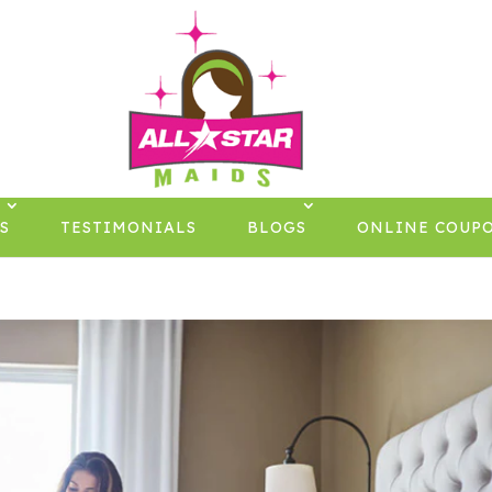
S
TESTIMONIALS
BLOGS
ONLINE COUP