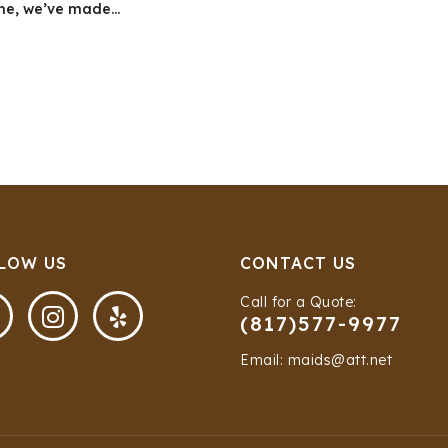
ne, we’ve made...
LOW US
CONTACT US
Call for a Quote:


(817)577-9977
Email: maids@att.net