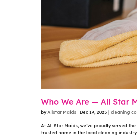
Who We Are — All Star 
by
Allstar Maids
|
Dec 19, 2025
|
cleaning c
At All Star Maids, we’ve proudly served th
trusted name in the local cleaning industr