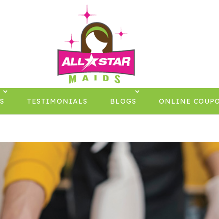
S
TESTIMONIALS
BLOGS
ONLINE COUP