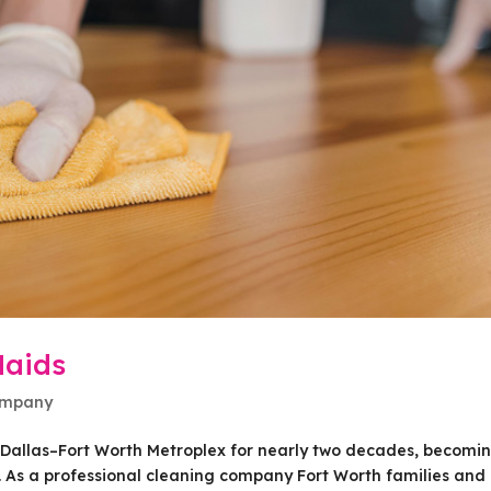
Maids
ompany
e Dallas–Fort Worth Metroplex for nearly two decades, becomi
y. As a professional cleaning company Fort Worth families and