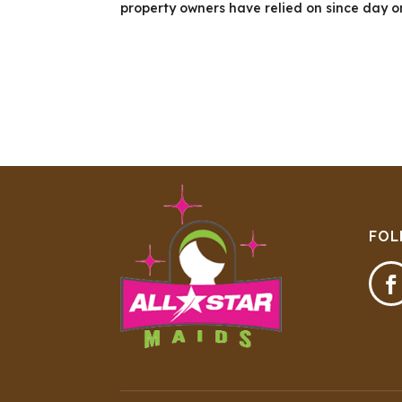
property owners have relied on since day o
FOL
