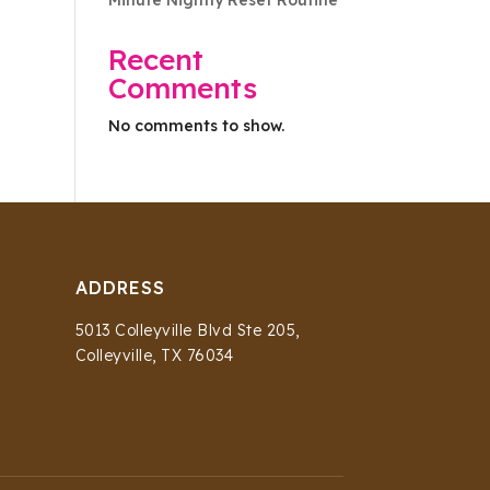
Minute Nightly Reset Routine
Recent
Comments
No comments to show.
ADDRESS
5013 Colleyville Blvd Ste 205,
Colleyville, TX 76034