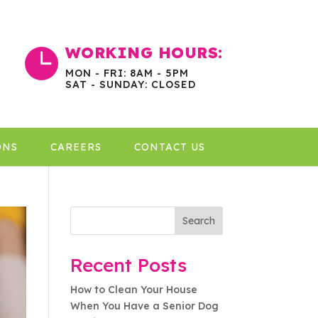
WORKING HOURS:

MON - FRI: 8AM - 5PM
SAT - SUNDAY: CLOSED
ONS
CAREERS
CONTACT US
Search
Recent Posts
How to Clean Your House
When You Have a Senior Dog