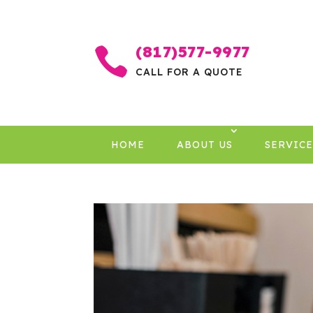
(817)577-9977

CALL FOR A QUOTE
HOME
ABOUT US
SERVICE