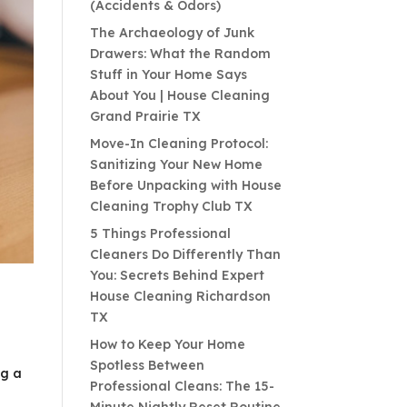
(Accidents & Odors)
The Archaeology of Junk
Drawers: What the Random
Stuff in Your Home Says
About You | House Cleaning
Grand Prairie TX
Move-In Cleaning Protocol:
Sanitizing Your New Home
Before Unpacking with House
Cleaning Trophy Club TX
5 Things Professional
Cleaners Do Differently Than
You: Secrets Behind Expert
House Cleaning Richardson
TX
How to Keep Your Home
Spotless Between
ng a
Professional Cleans: The 15-