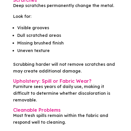
Scratches
Deep scratches permanently change the metal.
Look for:
Visible grooves
Dull scratched areas
Missing brushed finish
Uneven texture
Scrubbing harder will not remove scratches and
may create additional damage.
Upholstery: Spill or Fabric Wear?
Furniture sees years of daily use, making it
difficult to determine whether discoloration is
removable.
Cleanable Problems
Most fresh spills remain within the fabric and
respond well to cleaning.