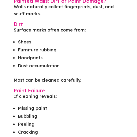
Painted Walls: Dirt or Paint Damage?
Walls naturally collect fingerprints, dust, and
scuff marks.
Dirt
Surface marks often come from:
Shoes
Furniture rubbing
Handprints
Dust accumulation
Most can be cleaned carefully.
Paint Failure
If cleaning reveals:
Missing paint
Bubbling
Peeling
Cracking