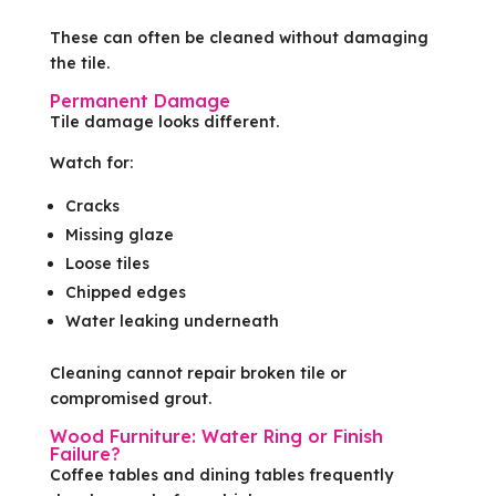
These can often be cleaned without damaging
the tile.
Permanent Damage
Tile damage looks different.
Watch for:
Cracks
Missing glaze
Loose tiles
Chipped edges
Water leaking underneath
Cleaning cannot repair broken tile or
compromised grout.
Wood Furniture: Water Ring or Finish
Failure?
Coffee tables and dining tables frequently