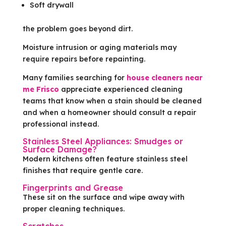
Soft drywall
the problem goes beyond dirt.
Moisture intrusion or aging materials may
require repairs before repainting.
Many families searching for
house cleaners near
me Frisco
appreciate experienced cleaning
teams that know when a stain should be cleaned
and when a homeowner should consult a repair
professional instead.
Stainless Steel Appliances: Smudges or
Surface Damage?
Modern kitchens often feature stainless steel
finishes that require gentle care.
Fingerprints and Grease
These sit on the surface and wipe away with
proper cleaning techniques.