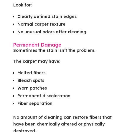
Look for:
Clearly defined stain edges
Normal carpet texture
No unusual odors after cleaning
Permanent Damage
Sometimes the stain isn’t the problem.
The carpet may have:
Melted fibers
Bleach spots
Worn patches
Permanent discoloration
Fiber separation
No amount of cleaning can restore fibers that
have been chemically altered or physically
destroyed.