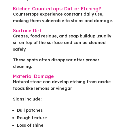
Kitchen Countertops: Dirt or Etching?
Countertops experience constant daily use,
making them vulnerable to stains and damage.
Surface Dirt
Grease, food residue, and soap buildup usually
sit on top of the surface and can be cleaned
safely.
These spots often disappear after proper
cleaning.
Material Damage
Natural stone can develop etching from acidic
foods like lemons or vinegar.
Signs include:
Dull patches
Rough texture
Loss of shine