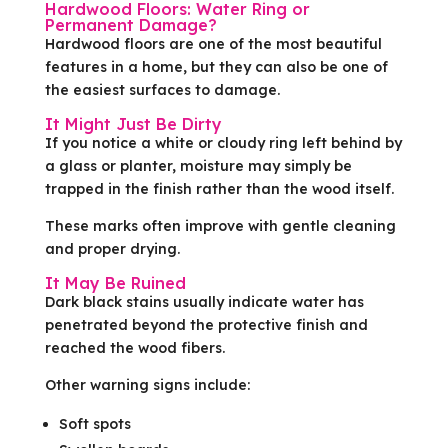
Hardwood Floors: Water Ring or
Permanent Damage?
Hardwood floors are one of the most beautiful
features in a home, but they can also be one of
the easiest surfaces to damage.
It Might Just Be Dirty
If you notice a white or cloudy ring left behind by
a glass or planter, moisture may simply be
trapped in the finish rather than the wood itself.
These marks often improve with gentle cleaning
and proper drying.
It May Be Ruined
Dark black stains usually indicate water has
penetrated beyond the protective finish and
reached the wood fibers.
Other warning signs include:
Soft spots