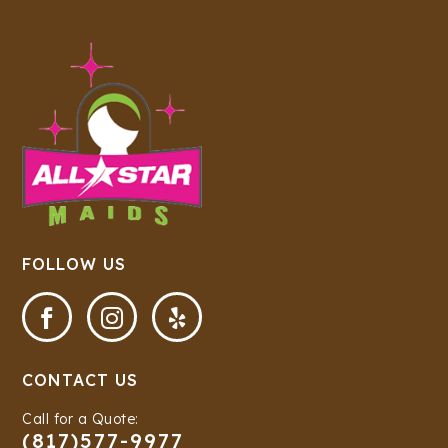
FOLLOW US



CONTACT US
Call for a Quote:
(817)577-9977