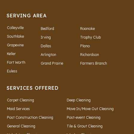
SERVING AREA
Colleyville
Bedford
Roanoke
Southlake
Irving
Trophy Club
Grapevine
Dallas
Plano
Keller
Arlington
Richardson
Fort Worth
Grand Prairie
Farmers Branch
Euless
SERVICES OFFERED
Carpet Cleaning
Deep Cleaning
Maid Services
Move In/Move Out Cleaning
Post Construction Cleaning
Post-event Cleaning
General Cleaning
Tile & Grout Cleaning