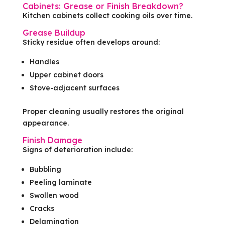
Cabinets: Grease or Finish Breakdown?
Kitchen cabinets collect cooking oils over time.
Grease Buildup
Sticky residue often develops around:
Handles
Upper cabinet doors
Stove-adjacent surfaces
Proper cleaning usually restores the original
appearance.
Finish Damage
Signs of deterioration include:
Bubbling
Peeling laminate
Swollen wood
Cracks
Delamination