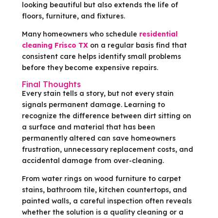
looking beautiful but also extends the life of
floors, furniture, and fixtures.
Many homeowners who schedule
residential
cleaning Frisco TX
on a regular basis find that
consistent care helps identify small problems
before they become expensive repairs.
Final Thoughts
Every stain tells a story, but not every stain
signals permanent damage. Learning to
recognize the difference between dirt sitting on
a surface and material that has been
permanently altered can save homeowners
frustration, unnecessary replacement costs, and
accidental damage from over-cleaning.
From water rings on wood furniture to carpet
stains, bathroom tile, kitchen countertops, and
painted walls, a careful inspection often reveals
whether the solution is a quality cleaning or a