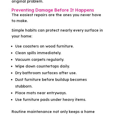
original problem.
Preventing Damage Before It Happens
The easiest repairs are the ones you never have
to make.
Simple habits can protect nearly every surface in
your home:
Use coasters on wood furniture.
Clean spills immediately.
Vacuum carpets regularly.
Wipe down countertops daily.
Dry bathroom surfaces after use.
Dust furniture before buildup becomes
stubborn.
Place mats near entryways.
Use furniture pads under heavy items.
Routine maintenance not only keeps a home