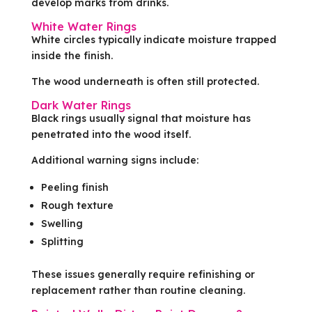
develop marks from drinks.
White Water Rings
White circles typically indicate moisture trapped
inside the finish.
The wood underneath is often still protected.
Dark Water Rings
Black rings usually signal that moisture has
penetrated into the wood itself.
Additional warning signs include:
Peeling finish
Rough texture
Swelling
Splitting
These issues generally require refinishing or
replacement rather than routine cleaning.