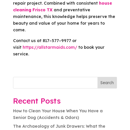
repair project. Combined with consistent
house
cleaning Frisco TX
and preventative
maintenance, this knowledge helps preserve the
beauty and value of your home for years to
come.
Contact us at 817–577–9977 or
visit
https://allstarmaids.com/
to book your
service.
Search
Recent Posts
How to Clean Your House When You Have a
Senior Dog (Accidents & Odors)
The Archaeology of Junk Drawers: What the