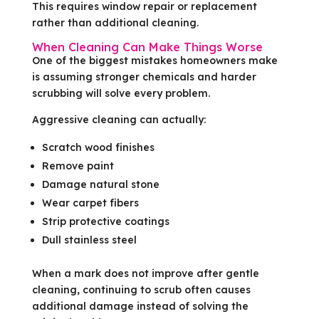
This requires window repair or replacement
rather than additional cleaning.
When Cleaning Can Make Things Worse
One of the biggest mistakes homeowners make
is assuming stronger chemicals and harder
scrubbing will solve every problem.
Aggressive cleaning can actually:
Scratch wood finishes
Remove paint
Damage natural stone
Wear carpet fibers
Strip protective coatings
Dull stainless steel
When a mark does not improve after gentle
cleaning, continuing to scrub often causes
additional damage instead of solving the