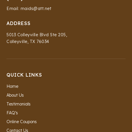
Email: maids@att.net
ADDRESS
5013 Colleyville Blvd Ste 205,
Colleyville, TX 76034
QUICK LINKS
Home
About Us
Testimonials
FAQ’s
Online Coupons
Contact Us