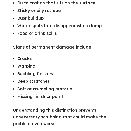
Discoloration that sits on the surface
Sticky or oily residue
Dust buildup
Water spots that disappear when damp
Food or drink spills
Signs of permanent damage include:
Cracks
Warping
Bubbling finishes
Deep scratches
Soft or crumbling material
Missing finish or paint
Understanding this distinction prevents
unnecessary scrubbing that could make the
problem even worse.