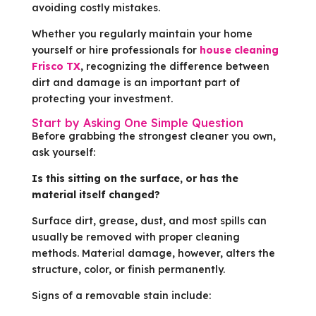
avoiding costly mistakes.
Whether you regularly maintain your home
yourself or hire professionals for
house cleaning
Frisco TX
, recognizing the difference between
dirt and damage is an important part of
protecting your investment.
Start by Asking One Simple Question
Before grabbing the strongest cleaner you own,
ask yourself:
Is this sitting on the surface, or has the
material itself changed?
Surface dirt, grease, dust, and most spills can
usually be removed with proper cleaning
methods. Material damage, however, alters the
structure, color, or finish permanently.
Signs of a removable stain include: