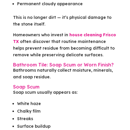
Permanent cloudy appearance
This is no longer dirt — it’s physical damage to
the stone itself.
Homeowners who invest in
house cleaning Frisco
TX
often discover that routine maintenance
helps prevent residue from becoming difficult to
remove while preserving delicate surfaces.
Bathroom Tile: Soap Scum or Worn Finish?
Bathrooms naturally collect moisture, minerals,
and soap residue.
Soap Scum
Soap scum usually appears as:
White haze
Chalky film
Streaks
Surface buildup