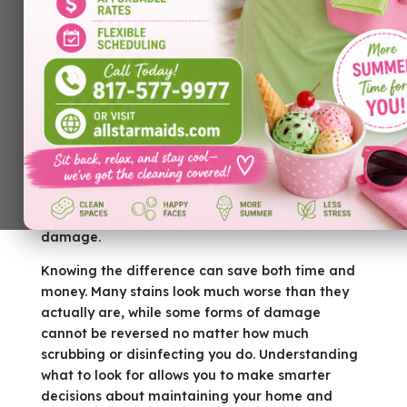
Every homeowner has experienced that moment
of uncertainty. You notice a dark spot on the
hardwood floor, a stain on the carpet, or a
cloudy mark on the countertop and immediately
wonder whether it simply needs a good cleaning
or if the material has suffered permanent
damage.
Knowing the difference can save both time and
money. Many stains look much worse than they
actually are, while some forms of damage
cannot be reversed no matter how much
scrubbing or disinfecting you do. Understanding
what to look for allows you to make smarter
decisions about maintaining your home and