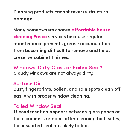
Cleaning products cannot reverse structural
damage.
Many homeowners choose
affordable house
cleaning Frisco
services because regular
maintenance prevents grease accumulation
from becoming difficult to remove and helps
preserve cabinet finishes.
Windows: Dirty Glass or Failed Seal?
Cloudy windows are not always dirty.
Surface Dirt
Dust, fingerprints, pollen, and rain spots clean off
easily with proper window cleaning.
Failed Window Seal
If condensation appears between glass panes or
the cloudiness remains after cleaning both sides,
the insulated seal has likely failed.