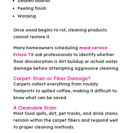
Swollen boards
Peeling finish
Warping
Once wood begins to rot, cleaning products
cannot restore it.
Many homeowners scheduling
maid service
Frisco TX
ask professionals to identify whether
floor discoloration is dirt buildup or actual water
damage before attempting aggressive cleaning.
Carpet: Stain or Fiber Damage?
Carpets collect everything from muddy
footprints to spilled coffee, making it difficult to
know what can be saved.
A Cleanable Stain
Most food spills, dirt, pet tracks, and drink stains
remain within the carpet fibers and respond well
to proper cleaning methods.