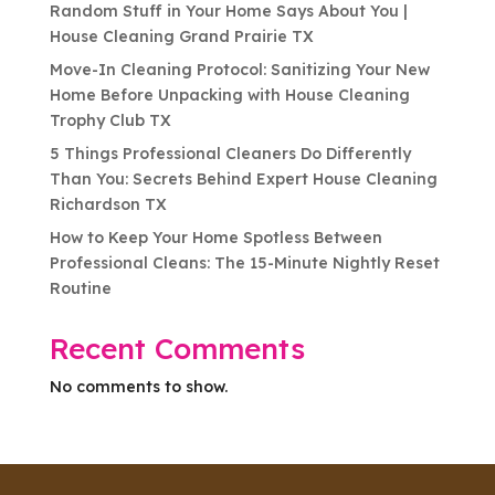
Random Stuff in Your Home Says About You |
House Cleaning Grand Prairie TX
Move-In Cleaning Protocol: Sanitizing Your New
Home Before Unpacking with House Cleaning
Trophy Club TX
5 Things Professional Cleaners Do Differently
Than You: Secrets Behind Expert House Cleaning
Richardson TX
How to Keep Your Home Spotless Between
Professional Cleans: The 15-Minute Nightly Reset
Routine
Recent Comments
No comments to show.