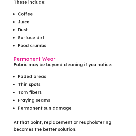
These include:
Coffee
Juice
Dust
Surface dirt
Food crumbs
Permanent Wear
Fabric may be beyond cleaning if you notice:
Faded areas
Thin spots
Torn fibers
Fraying seams
Permanent sun damage
At that point, replacement or reupholstering
becomes the better solution.