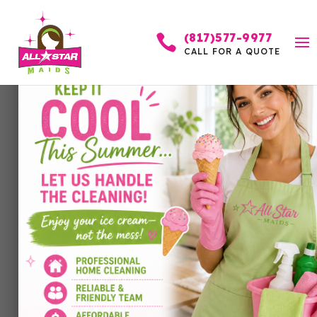
(817)577-9977

CALL FOR A QUOTE
Is It Dirty or Is It
Ruined? A
Homeowner’s Guide to
Knowing When to Clean
or Replace
by
Allstar Maids
|
Jun 21, 2026
|
Cleaning Services