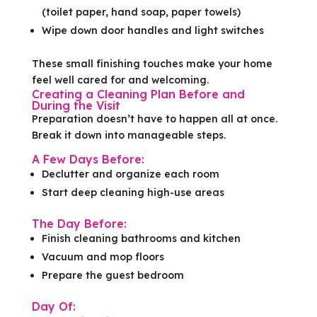
(toilet paper, hand soap, paper towels)
Wipe down door handles and light switches
These small finishing touches make your home
feel well cared for and welcoming.
Creating a Cleaning Plan Before and
During the Visit
Preparation doesn’t have to happen all at once.
Break it down into manageable steps.
A Few Days Before:
Declutter and organize each room
Start deep cleaning high-use areas
The Day Before:
Finish cleaning bathrooms and kitchen
Vacuum and mop floors
Prepare the guest bedroom
Day Of: