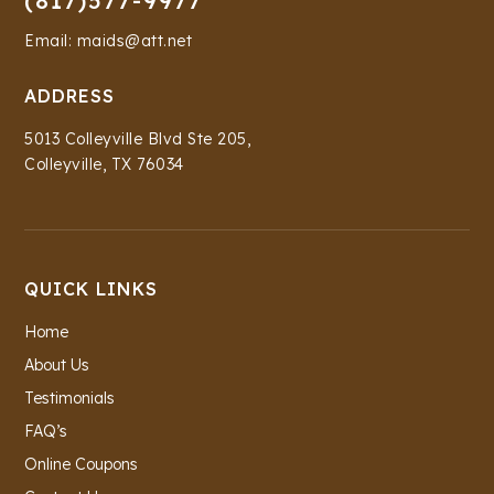
(817)577-9977
Email: maids@att.net
ADDRESS
5013 Colleyville Blvd Ste 205,
Colleyville, TX 76034
QUICK LINKS
Home
About Us
Testimonials
FAQ’s
Online Coupons