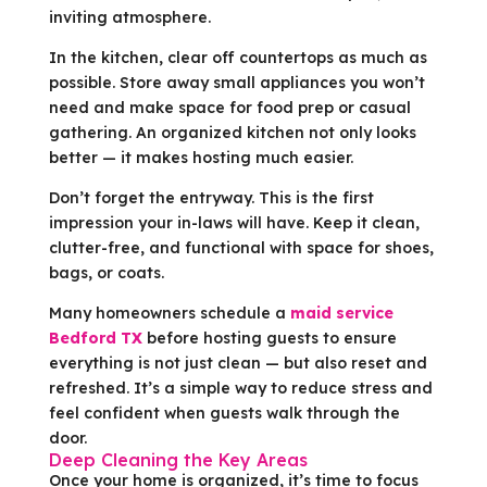
inviting atmosphere.
In the kitchen, clear off countertops as much as
possible. Store away small appliances you won’t
need and make space for food prep or casual
gathering. An organized kitchen not only looks
better — it makes hosting much easier.
Don’t forget the entryway. This is the first
impression your in-laws will have. Keep it clean,
clutter-free, and functional with space for shoes,
bags, or coats.
Many homeowners schedule a
maid service
Bedford TX
before hosting guests to ensure
everything is not just clean — but also reset and
refreshed. It’s a simple way to reduce stress and
feel confident when guests walk through the
door.
Deep Cleaning the Key Areas
Once your home is organized, it’s time to focus