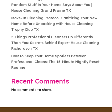
Random Stuff in Your Home Says About You |
House Cleaning Grand Prairie TX
Move-In Cleaning Protocol: Sanitizing Your New
Home Before Unpacking with House Cleaning
Trophy Club TX
5 Things Professional Cleaners Do Differently
Than You: Secrets Behind Expert House Cleaning
Richardson TX
How to Keep Your Home Spotless Between
Professional Cleans: The 15-Minute Nightly Reset
Routine
Recent Comments
No comments to show.