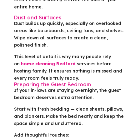
entire home.
Dust and Surfaces
Dust builds up quickly, especially on overlooked
areas like baseboards, ceiling fans, and shelves.
Wipe down all surfaces to create a clean,
polished finish.
This level of detail is why many people rely
on
home cleaning Bedford
services before
hosting family. It ensures nothing is missed and
every room feels truly ready.
Preparing the Guest Bedroom
If your in-laws are staying overnight, the guest
bedroom deserves extra attention.
Start with fresh bedding — clean sheets, pillows,
and blankets. Make the bed neatly and keep the
space simple and uncluttered.
Add thoughtful touches: