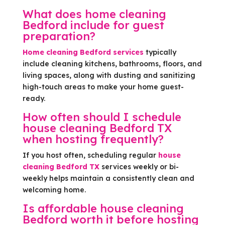
What does home cleaning
Bedford include for guest
preparation?
Home cleaning Bedford services
typically
include cleaning kitchens, bathrooms, floors, and
living spaces, along with dusting and sanitizing
high-touch areas to make your home guest-
ready.
How often should I schedule
house cleaning Bedford TX
when hosting frequently?
If you host often, scheduling regular
house
cleaning Bedford TX
services weekly or bi-
weekly helps maintain a consistently clean and
welcoming home.
Is affordable house cleaning
Bedford worth it before hosting