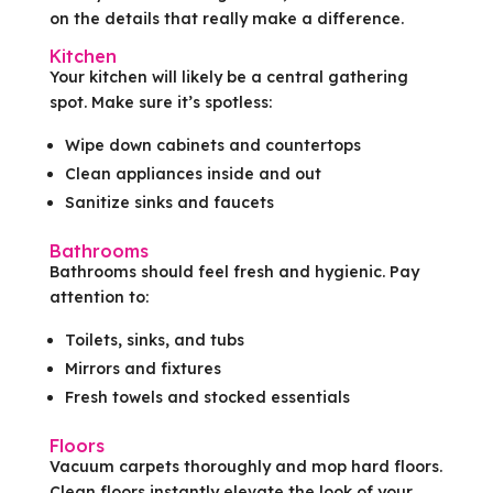
on the details that really make a difference.
Kitchen
Your kitchen will likely be a central gathering
spot. Make sure it’s spotless:
Wipe down cabinets and countertops
Clean appliances inside and out
Sanitize sinks and faucets
Bathrooms
Bathrooms should feel fresh and hygienic. Pay
attention to:
Toilets, sinks, and tubs
Mirrors and fixtures
Fresh towels and stocked essentials
Floors
Vacuum carpets thoroughly and mop hard floors.
Clean floors instantly elevate the look of your