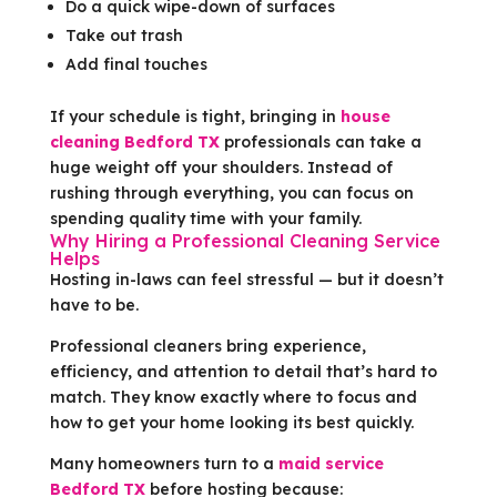
Do a quick wipe-down of surfaces
Take out trash
Add final touches
If your schedule is tight, bringing in
house
cleaning Bedford TX
professionals can take a
huge weight off your shoulders. Instead of
rushing through everything, you can focus on
spending quality time with your family.
Why Hiring a Professional Cleaning Service
Helps
Hosting in-laws can feel stressful — but it doesn’t
have to be.
Professional cleaners bring experience,
efficiency, and attention to detail that’s hard to
match. They know exactly where to focus and
how to get your home looking its best quickly.
Many homeowners turn to a
maid service
Bedford TX
before hosting because: