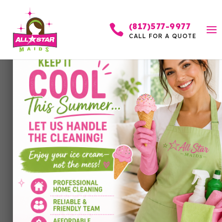
(817)577-9977

CALL FOR A QUOTE
How to Prepare for In-
Laws Coming Over:
Cleaning, Organizing,
and Stress-Free
Hosting
by
Allstar Maids
|
Mar 25, 2026
|
Cleaning
Services