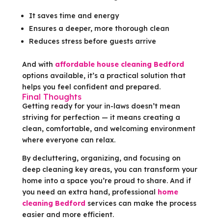
It saves time and energy
Ensures a deeper, more thorough clean
Reduces stress before guests arrive
And with
affordable house cleaning Bedford
options available, it’s a practical solution that
helps you feel confident and prepared.
Final Thoughts
Getting ready for your in-laws doesn’t mean
striving for perfection — it means creating a
clean, comfortable, and welcoming environment
where everyone can relax.
By decluttering, organizing, and focusing on
deep cleaning key areas, you can transform your
home into a space you’re proud to share. And if
you need an extra hand, professional
home
cleaning Bedford
services can make the process
easier and more efficient.