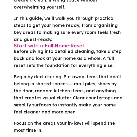
overwhelming yourself.
In this guide, we’ll walk you through practical
steps to get your home ready, from organizing
key areas to making sure every room feels fresh
and guest-ready.
Start with a Full Home Reset
Before diving into detailed cleaning, take a step
back and look at your home as a whole. A full
reset sets the foundation for everything else.
Begin by decluttering. Put away items that don’t
belong in shared spaces — mail piles, shoes by
the door, random kitchen items, and anything
that creates visual clutter. Clear countertops and
simplify surfaces to instantly make your home
feel cleaner and more open.
Focus on the areas your in-laws will spend the
most time in: