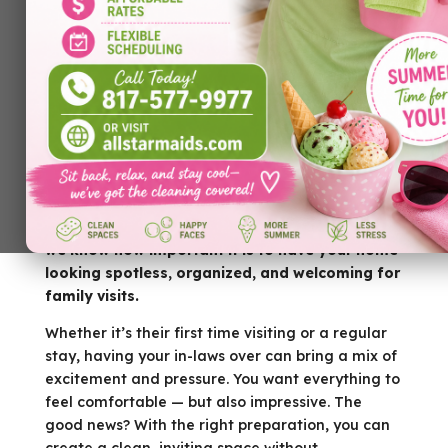
Looking for the best
house cleaning Bedford
TX
before your in-laws arrive? At All Star Maids,
we know how important it is to have your home
looking spotless, organized, and welcoming for
family visits.
Whether it’s their first time visiting or a regular
stay, having your in-laws over can bring a mix of
excitement and pressure. You want everything to
feel comfortable — but also impressive. The
good news? With the right preparation, you can
create a clean, inviting space without