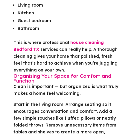
Living room
Kitchen
Guest bedroom
Bathroom
This is where professional
house cleaning
Bedford TX
services can really help. A thorough
cleaning gives your home that polished, fresh
feel that’s hard to achieve when you’re juggling
everything on your own.
Organizing Your Space for Comfort and
Function
Clean is important — but organized is what truly
makes a home feel welcoming.
Start in the living room. Arrange seating so it
encourages conversation and comfort. Add a
few simple touches like fluffed pillows or neatly
folded throws. Remove unnecessary items from
tables and shelves to create a more open,