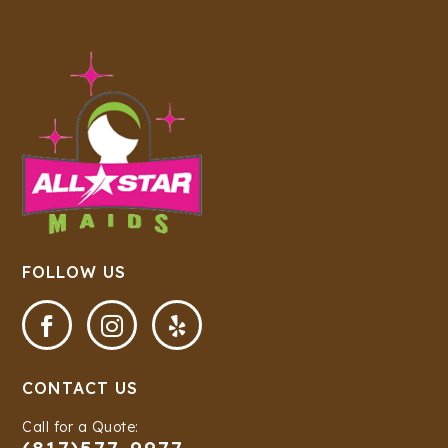
FOLLOW US



CONTACT US
Call for a Quote: