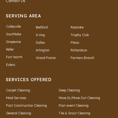
Contact Us
SERVING AREA
Colleyville
Bedford
Roanoke
Southlake
Irving
Trophy Club
Grapevine
Dallas
Plano
Keller
Arlington
Richardson
Fort Worth
Grand Prairie
Farmers Branch
Euless
SERVICES OFFERED
Carpet Cleaning
Deep Cleaning
Maid Services
Move In/Move Out Cleaning
Post Construction Cleaning
Post-event Cleaning
General Cleaning
Tile & Grout Cleaning