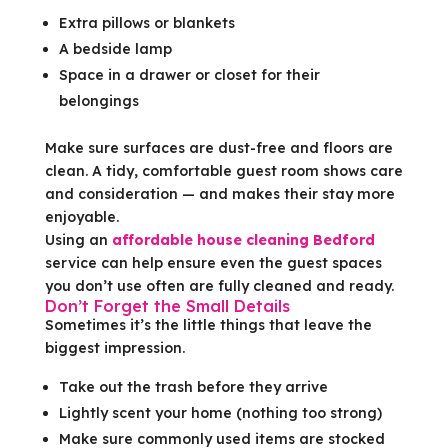
Extra pillows or blankets
A bedside lamp
Space in a drawer or closet for their
belongings
Make sure surfaces are dust-free and floors are
clean. A tidy, comfortable guest room shows care
and consideration — and makes their stay more
enjoyable.
Using an
affordable house cleaning Bedford
service can help ensure even the guest spaces
you don’t use often are fully cleaned and ready.
Don’t Forget the Small Details
Sometimes it’s the little things that leave the
biggest impression.
Take out the trash before they arrive
Lightly scent your home (nothing too strong)
Make sure commonly used items are stocked