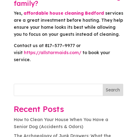
family?
Yes,
affordable house cleaning Bedford
services
are a great investment before hosting. They help
ensure your home looks its best while allowing
you to focus on your guests instead of cleaning.
Contact us at 817–577–9977 or
visit
https://allstarmaids.com/
to book your
service.
Search
Recent Posts
How to Clean Your House When You Have a
Senior Dog (Accidents & Odors)
The Archaeology of Junk Drawers: What the