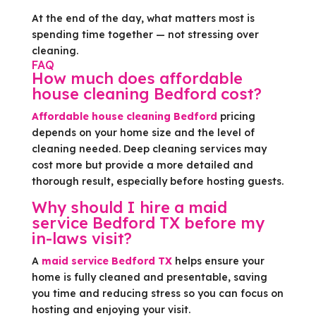
At the end of the day, what matters most is
spending time together — not stressing over
cleaning.
FAQ
How much does affordable
house cleaning Bedford cost?
Affordable house cleaning Bedford
pricing
depends on your home size and the level of
cleaning needed. Deep cleaning services may
cost more but provide a more detailed and
thorough result, especially before hosting guests.
Why should I hire a maid
service Bedford TX before my
in-laws visit?
A
maid service Bedford TX
helps ensure your
home is fully cleaned and presentable, saving
you time and reducing stress so you can focus on
hosting and enjoying your visit.