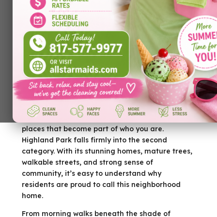
by
Allstar Maids
|
Jun 24, 2026
|
Cleaning Services
There are places you live, and then there are
places that become part of who you are.
Highland Park falls firmly into the second
category. With its stunning homes, mature trees,
walkable streets, and strong sense of
community, it’s easy to understand why
residents are proud to call this neighborhood
home.
From morning walks beneath the shade of