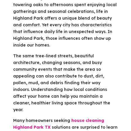
towering oaks to afternoons spent enjoying local
gatherings and seasonal celebrations, life in
Highland Park offers a unique blend of beauty
and comfort. Yet every city has characteristics
that influence daily life in unexpected ways. In
Highland Park, those influences often show up
inside our homes.
The same tree-lined streets, beautiful
architecture, changing seasons, and busy
community events that make the area so
appealing can also contribute to dust, dirt,
pollen, mud, and debris finding their way
indoors. Understanding how local conditions
affect your home can help you maintain a
cleaner, healthier living space throughout the
year.
Many homeowners seeking
house cleaning
Highland Park TX
solutions are surprised to learn