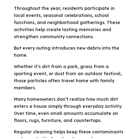
Throughout the year, residents participate in
local events, seasonal celebrations, school
functions, and neighborhood gatherings. These
activities help create lasting memories and
strengthen community connections.
But every outing introduces new debris into the
home.
Whether it’s dirt from a park, grass from a
sporting event, or dust from an outdoor festival,
those particles often travel home with family
members.
Many homeowners don’t realize how much dirt
enters a house simply through everyday activity.
Over time, even small amounts accumulate on
floors, rugs, furniture, and countertops.
Regular cleaning helps keep these contaminants