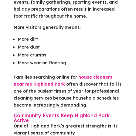
events, family gatherings, sporting events, and
holiday preparations often result in increased
foot traffic throughout the home.
More visitors generally means:
More dirt
More dust
More crumbs
More wear on flooring
Families searching online for
house cleaners
near me Highland Park
often discover that fall is
one of the busiest times of year for professional
cleaning services because household schedules
become increasingly demanding.
Community Events Keep Highland Park
Active
One of Highland Park’s greatest strengths is its
vibrant sense of community.