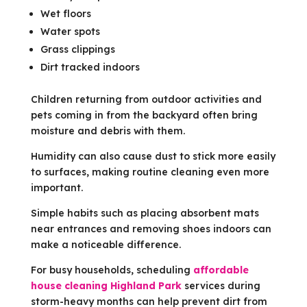
Wet floors
Water spots
Grass clippings
Dirt tracked indoors
Children returning from outdoor activities and
pets coming in from the backyard often bring
moisture and debris with them.
Humidity can also cause dust to stick more easily
to surfaces, making routine cleaning even more
important.
Simple habits such as placing absorbent mats
near entrances and removing shoes indoors can
make a noticeable difference.
For busy households, scheduling
affordable
house cleaning Highland Park
services during
storm-heavy months can help prevent dirt from