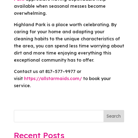
available when seasonal messes become
overwhelming.
Highland Park is a place worth celebrating. By
caring for your home and adapting your
cleaning habits to the unique characteristics of
the area, you can spend less time worrying about
dirt and more time enjoying everything this
exceptional community has to offer.
Contact us at 817–577–9977 or
visit
https://allstarmaids.com/
to book your
service.
Search
Recent Posts