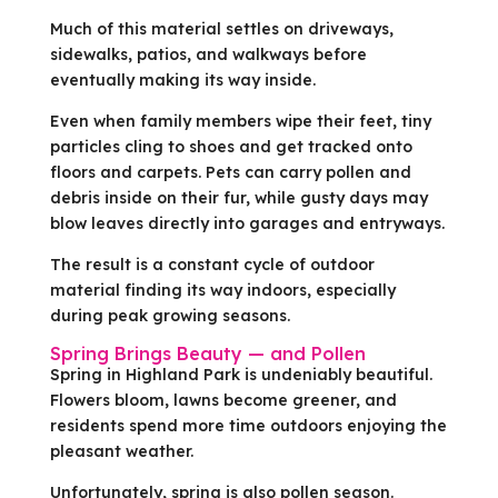
Much of this material settles on driveways,
sidewalks, patios, and walkways before
eventually making its way inside.
Even when family members wipe their feet, tiny
particles cling to shoes and get tracked onto
floors and carpets. Pets can carry pollen and
debris inside on their fur, while gusty days may
blow leaves directly into garages and entryways.
The result is a constant cycle of outdoor
material finding its way indoors, especially
during peak growing seasons.
Spring Brings Beauty — and Pollen
Spring in Highland Park is undeniably beautiful.
Flowers bloom, lawns become greener, and
residents spend more time outdoors enjoying the
pleasant weather.
Unfortunately, spring is also pollen season.