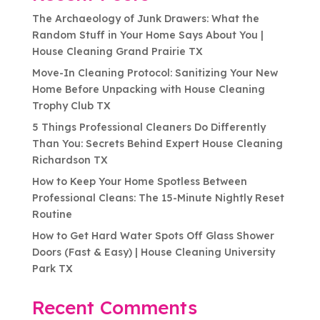
The Archaeology of Junk Drawers: What the
Random Stuff in Your Home Says About You |
House Cleaning Grand Prairie TX
Move-In Cleaning Protocol: Sanitizing Your New
Home Before Unpacking with House Cleaning
Trophy Club TX
5 Things Professional Cleaners Do Differently
Than You: Secrets Behind Expert House Cleaning
Richardson TX
How to Keep Your Home Spotless Between
Professional Cleans: The 15-Minute Nightly Reset
Routine
How to Get Hard Water Spots Off Glass Shower
Doors (Fast & Easy) | House Cleaning University
Park TX
Recent Comments