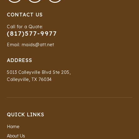
CONTACT US
Call for a Quote:
(817)577-9977
Email: maids@att.net
ADDRESS
5013 Colleyville Blvd Ste 205,
Colleyville, TX 76034
QUICK LINKS
Home
About Us