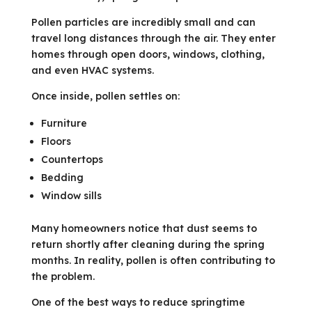
Pollen particles are incredibly small and can
travel long distances through the air. They enter
homes through open doors, windows, clothing,
and even HVAC systems.
Once inside, pollen settles on:
Furniture
Floors
Countertops
Bedding
Window sills
Many homeowners notice that dust seems to
return shortly after cleaning during the spring
months. In reality, pollen is often contributing to
the problem.
One of the best ways to reduce springtime