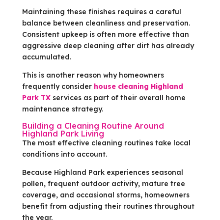
Maintaining these finishes requires a careful
balance between cleanliness and preservation.
Consistent upkeep is often more effective than
aggressive deep cleaning after dirt has already
accumulated.
This is another reason why homeowners
frequently consider
house cleaning Highland
Park TX
services as part of their overall home
maintenance strategy.
Building a Cleaning Routine Around
Highland Park Living
The most effective cleaning routines take local
conditions into account.
Because Highland Park experiences seasonal
pollen, frequent outdoor activity, mature tree
coverage, and occasional storms, homeowners
benefit from adjusting their routines throughout
the year.