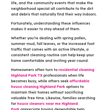
life, and the community events that make the
neighborhood special all contribute to the dirt
and debris that naturally find their way indoors.
Fortunately, understanding these influences
makes it easier to stay ahead of them.
Whether you’re dealing with spring pollen,
summer mud, fall leaves, or the increased foot
traffic that comes with an active lifestyle, a
consistent cleaning routine can help keep your
home comfortable and inviting year-round.
Homeowners often turn to
residential cleaning
Highland Park TX
professionals when life
becomes busy, while others seek
affordable
house cleaning Highland Park
options to
maintain their homes without sacrificing
valuable free time. Likewise, families searching
for
house cleaners near me Highland
Park
appreciate having dependable help