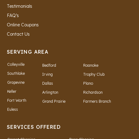
Testimonials
FAQ’s
Online Coupons
Contact Us
SERVING AREA
Colleyville
Bedford
Roanoke
Southlake
Irving
Trophy Club
Grapevine
Dallas
Plano
Keller
Arlington
Richardson
Fort Worth
Grand Prairie
Farmers Branch
Euless
SERVICES OFFERED