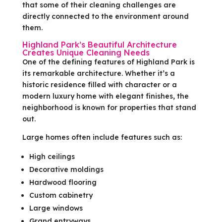
that some of their cleaning challenges are
directly connected to the environment around
them.
Highland Park’s Beautiful Architecture
Creates Unique Cleaning Needs
One of the defining features of Highland Park is
its remarkable architecture. Whether it’s a
historic residence filled with character or a
modern luxury home with elegant finishes, the
neighborhood is known for properties that stand
out.
Large homes often include features such as:
High ceilings
Decorative moldings
Hardwood flooring
Custom cabinetry
Large windows
Grand entryways