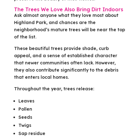
The Trees We Love Also Bring Dirt Indoors
Ask almost anyone what they love most about
Highland Park, and chances are the
neighborhood’s mature trees will be near the top
of the list.
These beautiful trees provide shade, curb
appeal, and a sense of established character
that newer communities often lack. However,
they also contribute significantly to the debris
that enters local homes.
Throughout the year, trees release:
Leaves
Pollen
Seeds
Twigs
Sap residue