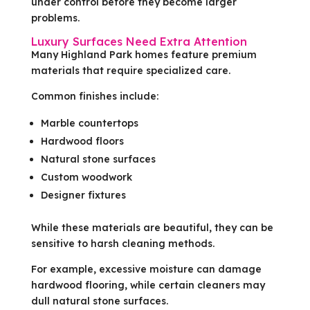
under control before they become larger
problems.
Luxury Surfaces Need Extra Attention
Many Highland Park homes feature premium
materials that require specialized care.
Common finishes include:
Marble countertops
Hardwood floors
Natural stone surfaces
Custom woodwork
Designer fixtures
While these materials are beautiful, they can be
sensitive to harsh cleaning methods.
For example, excessive moisture can damage
hardwood flooring, while certain cleaners may
dull natural stone surfaces.