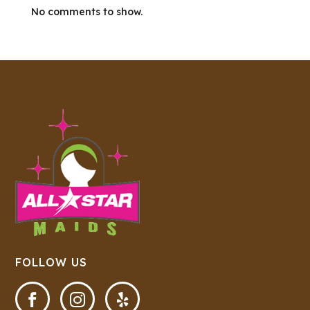
No comments to show.
FOLLOW US


