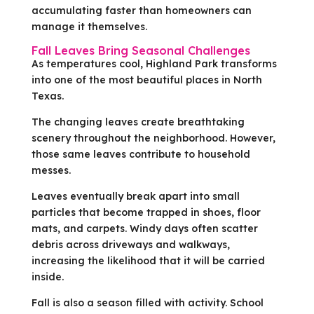
accumulating faster than homeowners can
manage it themselves.
Fall Leaves Bring Seasonal Challenges
As temperatures cool, Highland Park transforms
into one of the most beautiful places in North
Texas.
The changing leaves create breathtaking
scenery throughout the neighborhood. However,
those same leaves contribute to household
messes.
Leaves eventually break apart into small
particles that become trapped in shoes, floor
mats, and carpets. Windy days often scatter
debris across driveways and walkways,
increasing the likelihood that it will be carried
inside.
Fall is also a season filled with activity. School