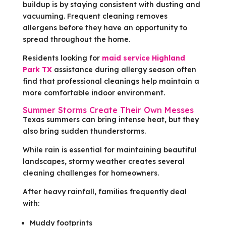
buildup is by staying consistent with dusting and
vacuuming. Frequent cleaning removes
allergens before they have an opportunity to
spread throughout the home.
Residents looking for
maid service Highland
Park TX
assistance during allergy season often
find that professional cleanings help maintain a
more comfortable indoor environment.
Summer Storms Create Their Own Messes
Texas summers can bring intense heat, but they
also bring sudden thunderstorms.
While rain is essential for maintaining beautiful
landscapes, stormy weather creates several
cleaning challenges for homeowners.
After heavy rainfall, families frequently deal
with:
Muddy footprints