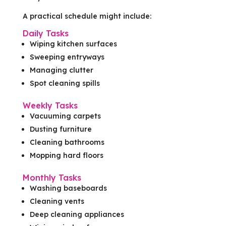
A practical schedule might include:
Daily Tasks
Wiping kitchen surfaces
Sweeping entryways
Managing clutter
Spot cleaning spills
Weekly Tasks
Vacuuming carpets
Dusting furniture
Cleaning bathrooms
Mopping hard floors
Monthly Tasks
Washing baseboards
Cleaning vents
Deep cleaning appliances