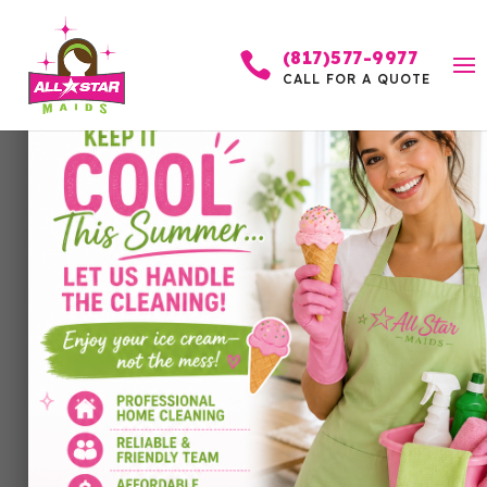
(817)577-9977

CALL FOR A QUOTE
A Love Letter to
Highland Park: How
Local Architecture,
Weather, and
Community Events
Affect Your Home’s
Cleanliness(and How to
Keep Your Home
Sparkling)