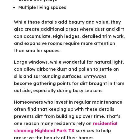
Multiple living spaces
While these details add beauty and value, they
also create additional areas where dust and dirt
can accumulate. High ledges, detailed trim work,
and expansive rooms require more attention
than smaller spaces.
Large windows, while wonderful for natural light,
can allow airborne dust and pollen to settle on
sills and surrounding surfaces. Entryways
become gathering points for dirt brought in from
outside, especially during busy seasons.
Homeowners who invest in regular maintenance
often find that keeping up with these details
prevents dirt from building up over time. That’s
one reason many residents rely on
residential
cleaning Highland Park TX
services to help
preserve the beauty of their homes.