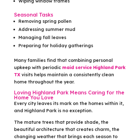
Wiping window frames
Seasonal Tasks
Removing spring pollen
Addressing summer mud
Managing fall leaves
Preparing for holiday gatherings
Many families find that combining personal
upkeep with periodic
maid service Highland Park
TX
visits helps maintain a consistently clean
home throughout the year.
Loving Highland Park Means Caring for the
Home You Love
Every city leaves its mark on the homes within it,
and Highland Park is no exception.
The mature trees that provide shade, the
beautiful architecture that creates charm, the
changing weather that brings each season to