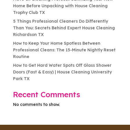
Home Before Unpacking with House Cleaning
Trophy Club TX
5 Things Professional Cleaners Do Differently
Than You: Secrets Behind Expert House Cleaning
Richardson TX
How to Keep Your Home Spotless Between
Professional Cleans: The 15-Minute Nightly Reset
Routine
How to Get Hard Water Spots Off Glass Shower
Doors (Fast & Easy) | House Cleaning University
Park TX
Recent Comments
No comments to show.