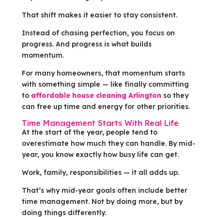
That shift makes it easier to stay consistent.
Instead of chasing perfection, you focus on
progress. And progress is what builds
momentum.
For many homeowners, that momentum starts
with something simple — like finally committing
to
affordable house cleaning Arlington
so they
can free up time and energy for other priorities.
Time Management Starts With Real Life
At the start of the year, people tend to
overestimate how much they can handle. By mid-
year, you know exactly how busy life can get.
Work, family, responsibilities — it all adds up.
That’s why mid-year goals often include better
time management. Not by doing more, but by
doing things differently.