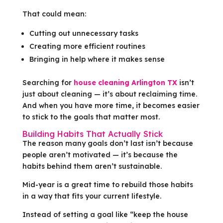
That could mean:
Cutting out unnecessary tasks
Creating more efficient routines
Bringing in help where it makes sense
Searching for
house cleaning Arlington TX
isn’t
just about cleaning — it’s about reclaiming time.
And when you have more time, it becomes easier
to stick to the goals that matter most.
Building Habits That Actually Stick
The reason many goals don’t last isn’t because
people aren’t motivated — it’s because the
habits behind them aren’t sustainable.
Mid-year is a great time to rebuild those habits
in a way that fits your current lifestyle.
Instead of setting a goal like “keep the house