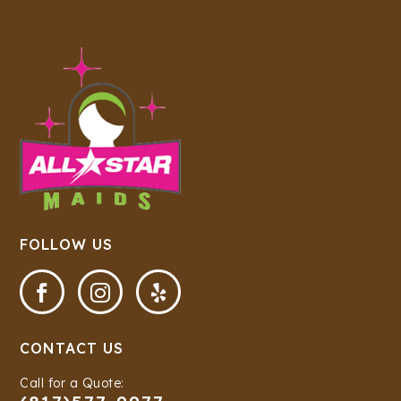
FOLLOW US



CONTACT US
Call for a Quote: