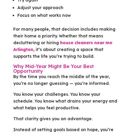
Adjust your approach
Focus on what works now
For many people, that decision includes making
their home a priority. Whether that means
decluttering or hiring
house cleaners near me
Arlington
, it’s about creating a space that
supports the life you’re trying to build.
Why Mid-Year Might Be Your Best
Opportunity
By the time you reach the middle of the year,
you’re no longer guessing — you’re informed.
You know your challenges. You know your
schedule. You know what drains your energy and
what helps you feel productive.
That clarity gives you an advantage.
Instead of setting goals based on hope, you’re