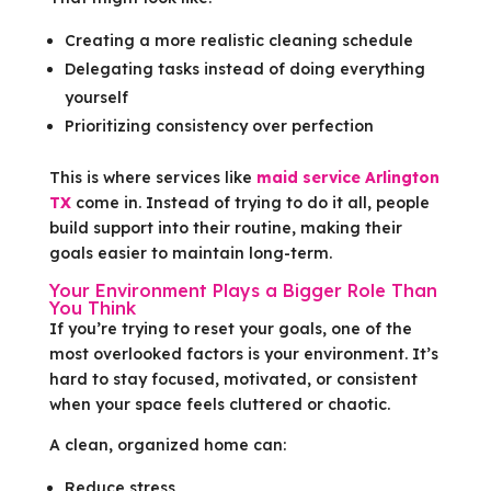
Creating a more realistic cleaning schedule
Delegating tasks instead of doing everything
yourself
Prioritizing consistency over perfection
This is where services like
maid service Arlington
TX
come in. Instead of trying to do it all, people
build support into their routine, making their
goals easier to maintain long-term.
Your Environment Plays a Bigger Role Than
You Think
If you’re trying to reset your goals, one of the
most overlooked factors is your environment. It’s
hard to stay focused, motivated, or consistent
when your space feels cluttered or chaotic.
A clean, organized home can:
Reduce stress