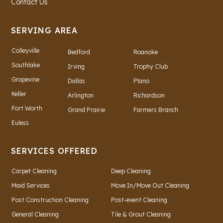
Contact Us
SERVING AREA
Colleyville
Bedford
Roanoke
Southlake
Irving
Trophy Club
Grapevine
Dallas
Plano
Keller
Arlington
Richardson
Fort Worth
Grand Prairie
Farmers Branch
Euless
SERVICES OFFERED
Carpet Cleaning
Deep Cleaning
Maid Services
Move In/Move Out Cleaning
Post Construction Cleaning
Post-event Cleaning
General Cleaning
Tile & Grout Cleaning