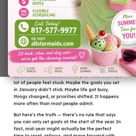
By the time the middle of the year rolls around, a
lot of people feel stuck. Maybe the goals you set
in January didn’t stick. Maybe life got busy,
things changed, or priorities shifted. It happens
more often than most people admit.
But here’s the truth — there’s no rule that says
you can only set goals at the start of the year. In
fact, mid-year might actually be the perfect
time to reset, refocus, and move forward with