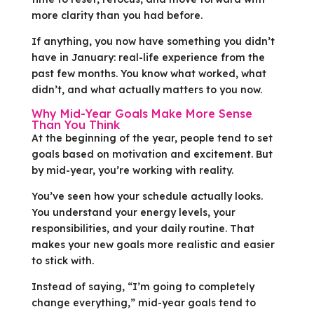
more clarity than you had before.
If anything, you now have something you didn’t
have in January: real-life experience from the
past few months. You know what worked, what
didn’t, and what actually matters to you now.
Why Mid-Year Goals Make More Sense
Than You Think
At the beginning of the year, people tend to set
goals based on motivation and excitement. But
by mid-year, you’re working with reality.
You’ve seen how your schedule actually looks.
You understand your energy levels, your
responsibilities, and your daily routine. That
makes your new goals more realistic and easier
to stick with.
Instead of saying, “I’m going to completely
change everything,” mid-year goals tend to