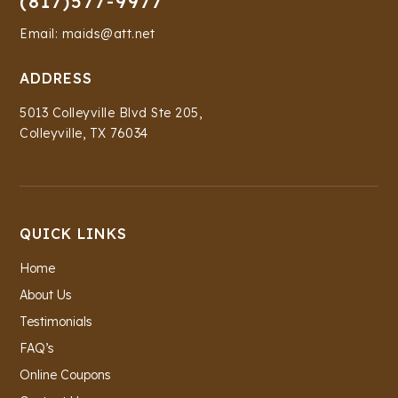
(817)577-9977
Email: maids@att.net
ADDRESS
5013 Colleyville Blvd Ste 205,
Colleyville, TX 76034
QUICK LINKS
Home
About Us
Testimonials
FAQ’s
Online Coupons