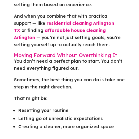
setting them based on experience.
And when you combine that with practical
support — like
residential cleaning Arlington
TX
or finding
affordable house cleaning
Arlington
— you’re not just setting goals, you’re
setting yourself up to actually reach them.
Moving Forward Without Overthinking It
You don’t need a perfect plan to start. You don’t
need everything figured out.
Sometimes, the best thing you can do is take one
step in the right direction.
That might be:
Resetting your routine
Letting go of unrealistic expectations
Creating a cleaner, more organized space