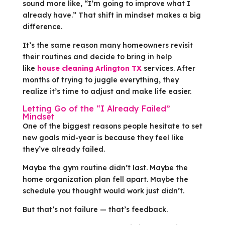
sound more like, “I’m going to improve what I
already have.” That shift in mindset makes a big
difference.
It’s the same reason many homeowners revisit
their routines and decide to bring in help
like
house cleaning Arlington TX
services. After
months of trying to juggle everything, they
realize it’s time to adjust and make life easier.
Letting Go of the “I Already Failed”
Mindset
One of the biggest reasons people hesitate to set
new goals mid-year is because they feel like
they’ve already failed.
Maybe the gym routine didn’t last. Maybe the
home organization plan fell apart. Maybe the
schedule you thought would work just didn’t.
But that’s not failure — that’s feedback.