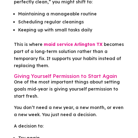
perfectly clean,” you might shift to:
Maintaining a manageable routine
Scheduling regular cleanings
Keeping up with small tasks daily
This is where
maid service Arlington TX
becomes
part of a long-term solution rather than a
temporary fix. It supports your habits instead of
replacing them.
Giving Yourself Permission to Start Again
One of the most important things about setting
goals mid-year is giving yourself permission to
start fresh.
You don’t need a new year, a new month, or even
a new week. You just need a decision.
A decision to:
Try again