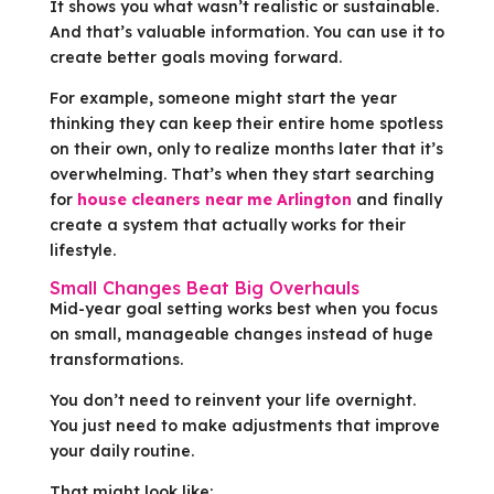
It shows you what wasn’t realistic or sustainable.
And that’s valuable information. You can use it to
create better goals moving forward.
For example, someone might start the year
thinking they can keep their entire home spotless
on their own, only to realize months later that it’s
overwhelming. That’s when they start searching
for
house cleaners near me Arlington
and finally
create a system that actually works for their
lifestyle.
Small Changes Beat Big Overhauls
Mid-year goal setting works best when you focus
on small, manageable changes instead of huge
transformations.
You don’t need to reinvent your life overnight.
You just need to make adjustments that improve
your daily routine.
That might look like: