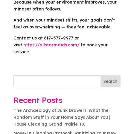
Because when your environment improves, your
mindset often follows.
And when your mindset shifts, your goals don’t
feel as overwhelming — they feel achievable.
Contact us at 817–577–9977 or
visit
https://allstarmaids.com/
to book your
service.
Search
Recent Posts
The Archaeology of Junk Drawers: What the
Random Stuff in Your Home Says About You |
House Cleaning Grand Prairie TX
Move-In Cleaning Protocol: Sanitizing Your New