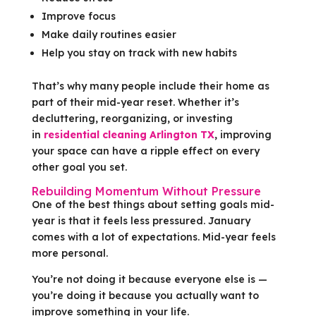
Improve focus
Make daily routines easier
Help you stay on track with new habits
That’s why many people include their home as
part of their mid-year reset. Whether it’s
decluttering, reorganizing, or investing
in
residential cleaning Arlington TX
, improving
your space can have a ripple effect on every
other goal you set.
Rebuilding Momentum Without Pressure
One of the best things about setting goals mid-
year is that it feels less pressured. January
comes with a lot of expectations. Mid-year feels
more personal.
You’re not doing it because everyone else is —
you’re doing it because you actually want to
improve something in your life.