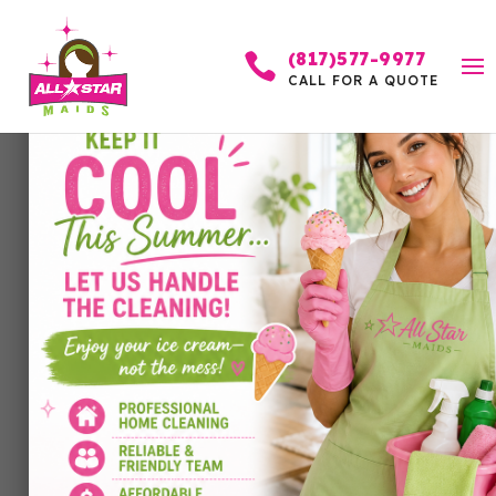
(817)577-9977

CALL FOR A QUOTE
Can You Make New
Goals Mid-Year?
Absolutely — Here’s
Why It Might Be the
Best Time
by
Allstar Maids
|
Apr 19, 2026
|
Cleaning Services